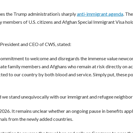
ues the Trump administration’s
sharply
anti-immigrant agenda
. Th
 members of U.S. citizens and Afghan Special Immigrant Visa holde
, President and CEO of CWS, stated:
c commitment to welcome and disregards the immense value newcomer
ate family members and Afghans who remain at risk directly on accou
ted to our country by both blood and service. Simply put, these pol
d we stand unequivocally with our immigrant and refugee neighbors
026. It remains unclear whether an ongoing pause in benefits appli
onals from the newly added countries.