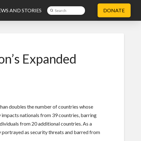
WS AND STORIES
DONATE
Submit
Search
on’s Expanded
 than doubles the number of countries whose
impacts nationals from 39 countries,
barring
dividuals from 20 additional countries. As a
ly portrayed as security threats and barred from