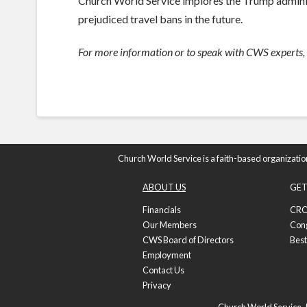
Church World Service implores the Trump administ
prejudiced travel bans in the future.
For more information or to speak with CWS experts,
Church World Service is a faith-based organizatio
ABOUT US
GET
Financials
CRO
Our Members
Con
CWS Board of Directors
Best
Employment
Contact Us
Privacy
Church World Service, I