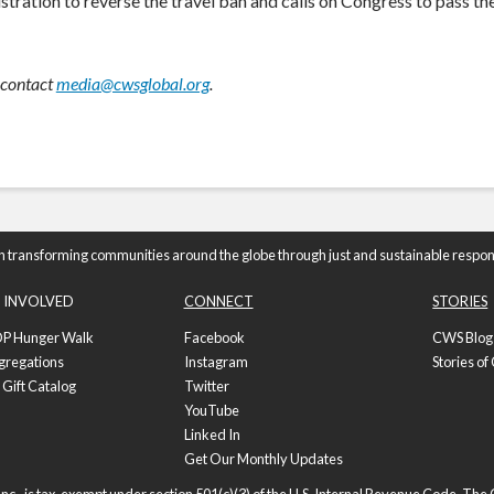
ration to reverse the travel ban and calls on Congress to pass th
 contact
media@cwsglobal.org
.
n transforming communities around the globe through just and sustainable respon
 INVOLVED
CONNECT
STORIES
P Hunger Walk
Facebook
CWS Blog
gregations
Instagram
Stories o
 Gift Catalog
Twitter
YouTube
Linked In
Get Our Monthly Updates
nc., is tax-exempt under section 501(c)(3) of the U.S. Internal Revenue Code. Th