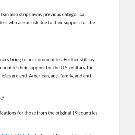
e ban also strips away previous categorical
rs who are at risk due to their support for the
s bring to our communities. Further still, by
nt of their support for the U.S. military, the
icies are anti-American, anti-family, and anti-
.”
cations for those from the original 19 countries