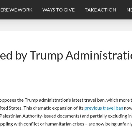
ERE WE WORK
WAYS TO GIVE
TAKE ACTION
NE
d by Trump Administrati
opposes the Trump administration’s latest travel ban, which more
nited States. This dramatic expansion of its
previous travel ban
now 
 Palestinian Authority-issued documents) and partially excluding in
rappling with conflict or humanitarian crises – are now being unfair