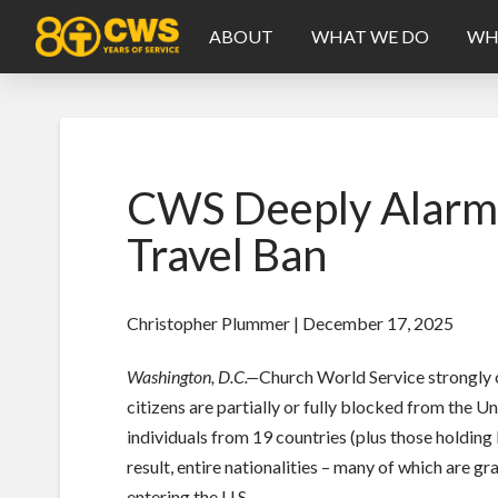
ABOUT
WHAT WE DO
WH
CWS Deeply Alarme
Travel Ban
Christopher Plummer | December 17, 2025
Washington, D.C.—
Church World Service strongly 
citizens are partially or fully blocked from the U
individuals from 19 countries (plus those holding
result, entire nationalities – many of which are g
entering the U.S.