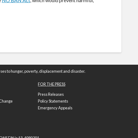
e
NO BAN Act
, which would prevent harmful,
ses to hunger, poverty, displacement and disaster.
FOR THE PRESS
Press Releases
f Change
Policy Statements
Emergency Appeals
e CWS EIN is 13-4080201.