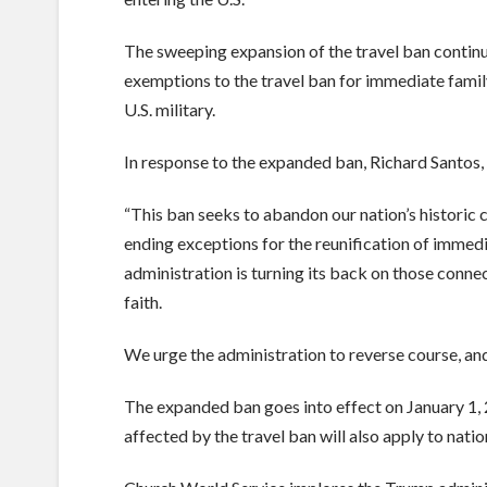
The sweeping expansion of the travel ban contin
exemptions to the travel ban for immediate family
U.S. military.
In response to the expanded ban, Richard Santos
“This ban seeks to abandon our nation’s histori
ending exceptions for the reunification of immedi
administration is turning its back on those connec
faith.
We urge the administration to reverse course, an
The expanded ban goes into effect on January 1, 2
affected by the travel ban will also apply to nati