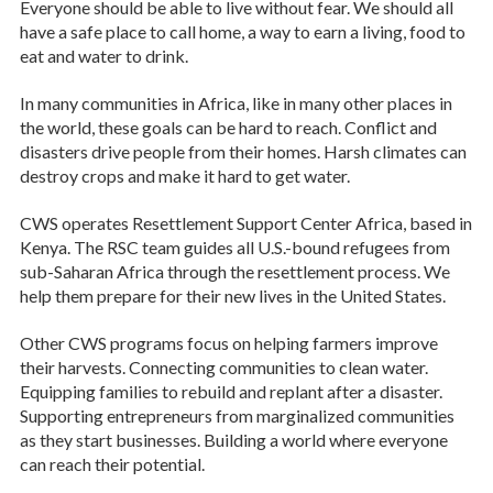
Everyone should be able to live without fear. We should all
have a safe place to call home, a way to earn a living, food to
eat and water to drink.
In many communities in Africa, like in many other places in
the world, these goals can be hard to reach. Conflict and
disasters drive people from their homes. Harsh climates can
destroy crops and make it hard to get water.
CWS operates Resettlement Support Center Africa, based in
Kenya. The RSC team guides all U.S.-bound refugees from
sub-Saharan Africa through the resettlement process. We
help them prepare for their new lives in the United States.
Other CWS programs focus on helping farmers improve
their harvests. Connecting communities to clean water.
Equipping families to rebuild and replant after a disaster.
Supporting entrepreneurs from marginalized communities
as they start businesses. Building a world where everyone
can reach their potential.