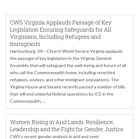
CWS Virginia Applauds Passage of Key
Legislation Ensuring Safeguards for All
Virginians, Including Refugees and
Immigrants
Harrisonburg, VA—Church World Service Virginia applauds
the passage of key legislation in the Virginia General
Assembly that will safeguard the well-being and future of all
who call the Commonwealth home, including resettled
refugees, asylees, and other immigrant populations. The
Virginia House and Senate recently passed a number of bills
that will end unlawful federal operations by ICE in the
Commonwealth, …
Women Rising in Arid Lands: Resilience,
Leadership and the Fight for Gender Justice
CWS’s recent gender analysis in arid and semi-