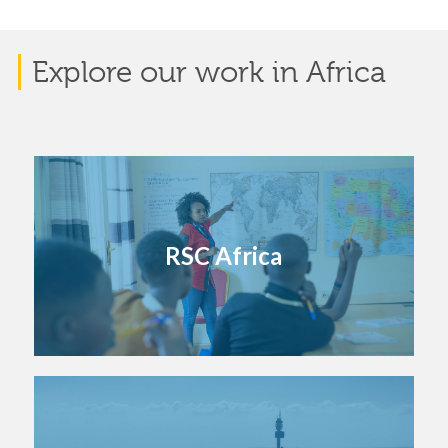
Explore our work in Africa
RSC Africa