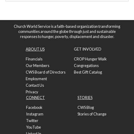
Church World Service is a faith-based organization transforming
communities around the globe through just and sustainable
responses to hunger, poverty, displacement and disaster.
ABOUT US
GET INVOLVED
Financials
CROP Hunger Walk
Our Members
Congregations
CWS Board of Directors
Best Gift Catalog
Employment
Contact Us
Privacy
CONNECT
STORIES
Facebook
CWS Blog
Instagram
Stories of Change
Twitter
YouTube
Linked In