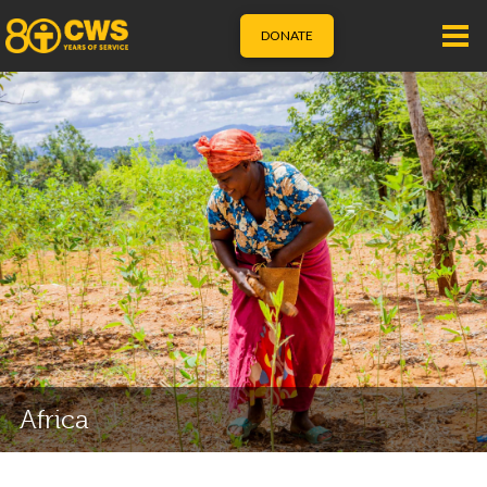
DONATE
Africa