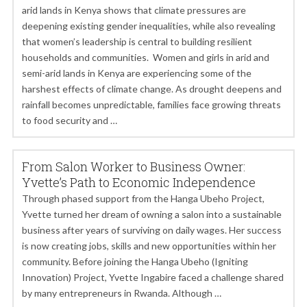
arid lands in Kenya shows that climate pressures are
deepening existing gender inequalities, while also revealing
that women’s leadership is central to building resilient
households and communities. Women and girls in arid and
semi-arid lands in Kenya are experiencing some of the
harshest effects of climate change. As drought deepens and
rainfall becomes unpredictable, families face growing threats
to food security and …
From Salon Worker to Business Owner:
Yvette’s Path to Economic Independence
Through phased support from the Hanga Ubeho Project,
Yvette turned her dream of owning a salon into a sustainable
business after years of surviving on daily wages. Her success
is now creating jobs, skills and new opportunities within her
community. Before joining the Hanga Ubeho (Igniting
Innovation) Project, Yvette Ingabire faced a challenge shared
by many entrepreneurs in Rwanda. Although …