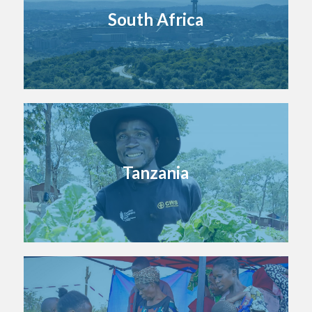
South Africa
Tanzania