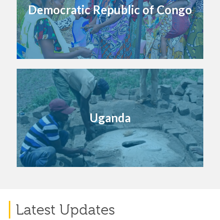
Democratic Republic of Congo
Uganda
Latest Updates