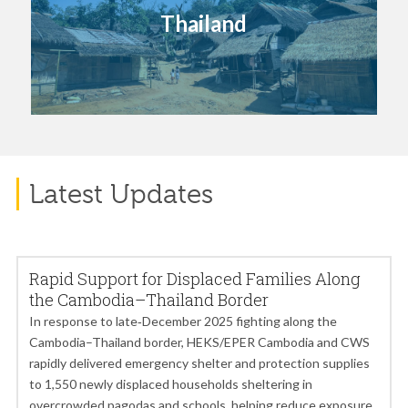
Thailand
Latest Updates
Rapid Support for Displaced Families Along
the Cambodia–Thailand Border
In response to late‑December 2025 fighting along the
Cambodia–Thailand border, HEKS/EPER Cambodia and CWS
rapidly delivered emergency shelter and protection supplies
to 1,550 newly displaced households sheltering in
overcrowded pagodas and schools, helping reduce exposure