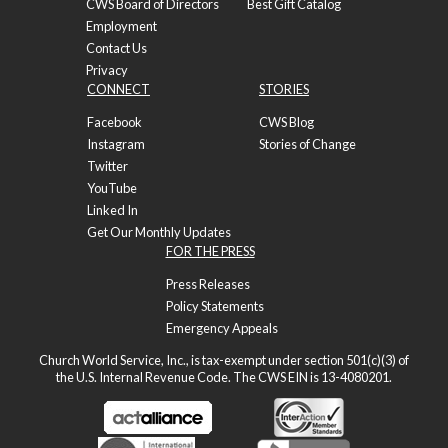
CWS Board of Directors
Best Gift Catalog
Employment
Contact Us
Privacy
CONNECT
STORIES
Facebook
CWS Blog
Instagram
Stories of Change
Twitter
YouTube
Linked In
Get Our Monthly Updates
FOR THE PRESS
Press Releases
Policy Statements
Emergency Appeals
Church World Service, Inc., is tax-exempt under section 501(c)(3) of
the U.S. Internal Revenue Code. The CWS EIN is 13-4080201.