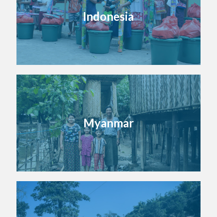
Indonesia
Myanmar