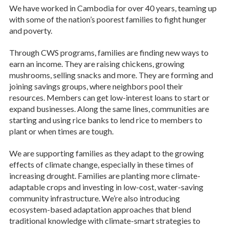
We have worked in Cambodia for over 40 years, teaming up
with some of the nation’s poorest families to fight hunger
and poverty.
Through CWS programs, families are finding new ways to
earn an income. They are raising chickens, growing
mushrooms, selling snacks and more. They are forming and
joining savings groups, where neighbors pool their
resources. Members can get low-interest loans to start or
expand businesses. Along the same lines, communities are
starting and using rice banks to lend rice to members to
plant or when times are tough.
We are supporting families as they adapt to the growing
effects of climate change, especially in these times of
increasing drought. Families are planting more climate-
adaptable crops and investing in low-cost, water-saving
community infrastructure. We’re also introducing
ecosystem-based adaptation approaches that blend
traditional knowledge with climate-smart strategies to