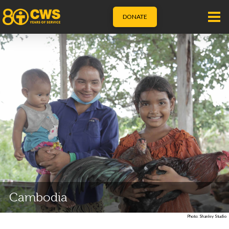
DONATE
Cambodia
Photo: Shanley Studio