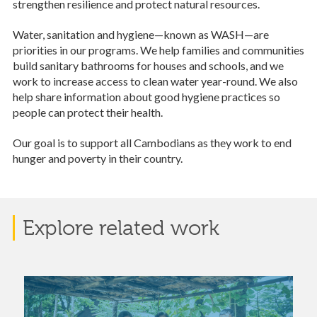
strengthen resilience and protect natural resources.
Water, sanitation and hygiene—known as WASH—are
priorities in our programs. We help families and communities
build sanitary bathrooms for houses and schools, and we
work to increase access to clean water year-round. We also
help share information about good hygiene practices so
people can protect their health.
Our goal is to support all Cambodians as they work to end
hunger and poverty in their country.
Explore related work