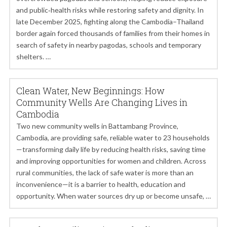
and public‑health risks while restoring safety and dignity. In
late December 2025, fighting along the Cambodia–Thailand
border again forced thousands of families from their homes in
search of safety in nearby pagodas, schools and temporary
shelters. …
Clean Water, New Beginnings: How
Community Wells Are Changing Lives in
Cambodia
Two new community wells in Battambang Province,
Cambodia, are providing safe, reliable water to 23 households
—transforming daily life by reducing health risks, saving time
and improving opportunities for women and children. Across
rural communities, the lack of safe water is more than an
inconvenience—it is a barrier to health, education and
opportunity. When water sources dry up or become unsafe, …