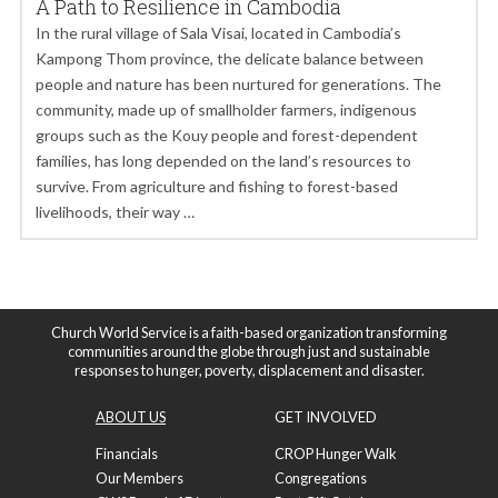
A Path to Resilience in Cambodia
In the rural village of Sala Visai, located in Cambodia’s
Kampong Thom province, the delicate balance between
people and nature has been nurtured for generations. The
community, made up of smallholder farmers, indigenous
groups such as the Kouy people and forest-dependent
families, has long depended on the land’s resources to
survive. From agriculture and fishing to forest-based
livelihoods, their way …
Church World Service is a faith-based organization transforming
communities around the globe through just and sustainable
responses to hunger, poverty, displacement and disaster.
ABOUT US
GET INVOLVED
Financials
CROP Hunger Walk
Our Members
Congregations