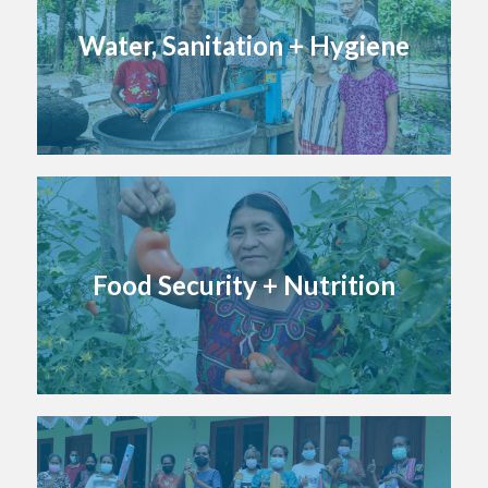
Water, Sanitation + Hygiene
Food Security + Nutrition