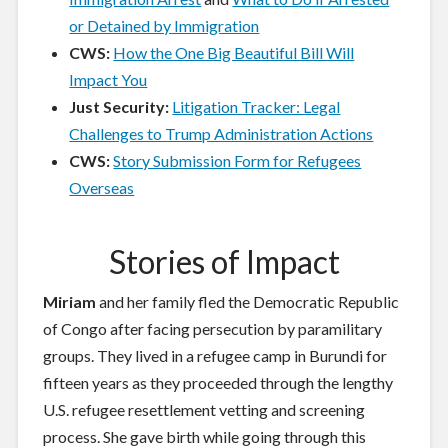
or Detained by Immigration
CWS:
How the One Big Beautiful Bill Will
Impact You
Just Security:
Litigation Tracker: Legal
Challenges to Trump Administration Actions
CWS:
Story Submission Form for Refugees
Overseas
Stories of Impact
Miriam
and her family fled the Democratic Republic
of Congo after facing persecution by paramilitary
groups. They lived in a refugee camp in Burundi for
fifteen years as they proceeded through the lengthy
U.S. refugee resettlement vetting and screening
process. She gave birth while going through this