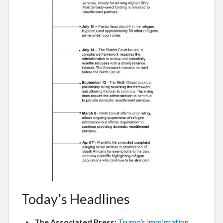
Today’s Headlines
The Associated Press:
Trump’s immigration