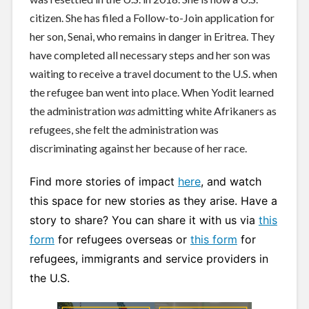
citizen. She has filed a Follow-to-Join application for
her son, Senai, who remains in danger in Eritrea. They
have completed all necessary steps and her son was
waiting to receive a travel document to the U.S. when
the refugee ban went into place. When Yodit learned
the administration
was
admitting white Afrikaners as
refugees, she felt the administration was
discriminating against her because of her race.
Find more stories of impact
here
, and watch
this space for new stories as they arise. Have a
story to share? You can share it with us via
this
form
for refugees overseas or
this form
for
refugees, immigrants and service providers in
the U.S.