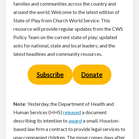
families and communities across the country and
around the world. Welcome to the latest edition of
State of Play from Church World Service. This
resource will provide regular updates from the CWS
Policy Team on the current state of play; updated
asks for national, state and local leaders; and the
latest headlines and community resources.
Subscribe
Donate
Note
: Yesterday, the Department of Health and
Human Services (HHS)
released
a document
describing its intention to
award
a small, Houston-
based law firm a contract to provide legal services to
unaccompanied children. The move comes days after