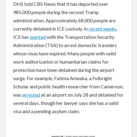
DHS told CBS News that it has deported over
985,000 people during the second Trump
administration. Approximately 68,000 people are
currently detained in ICE custody. In
recent weeks
,
ICE has
worked
with the Transportation Security
Administration (TSA) to arrest domestic travelers
whose visas have expired. Many people with valid
work authorization or humanitarian claims for
protection have been detained during the airport
surge. For example, Fatima Ameaka, a Fulbright
Scholar and public health researcher from Cameroon,
was
arrested
at an airport on July 28 and detained for
several days, though her lawyer says she has a valid
visa and a pending asylum claim.