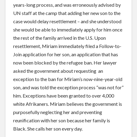
years-long process, and was erroneously advised by
UN staff at the camp that adding her new son to the
case would delay resettlement – and she understood
she would be able to immediately apply for him once
the rest of the family arrived in the U.S. Upon
resettlement, Miriam immediately filed a Follow-to-
Join application for her son, an application that has
now been blocked by the refugee ban. Her lawyer
asked the government about requesting an
exception to the ban for Miriam’s now-nine-year-old
son, and was told the exception process “was not for”
him. Exceptions have been granted to over 4,000
white Afrikaners. Miriam believes the government is
purposefully neglecting her and preventing
reunification with her son because her family is
Black. She calls her son every day.