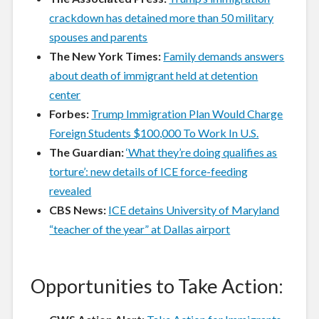
crackdown has detained more than 50 military
spouses and parents
The New York Times:
Family demands answers
about death of immigrant held at detention
center
Forbes:
Trump Immigration Plan Would Charge
Foreign Students $100,000 To Work In U.S.
The Guardian:
‘What they’re doing qualifies as
torture’: new details of ICE force-feeding
revealed
CBS News:
ICE detains University of Maryland
“teacher of the year” at Dallas airport
Opportunities to Take Action: