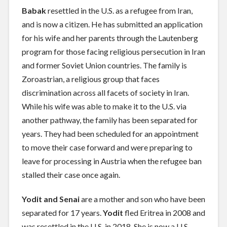
Babak
resettled in the U.S. as a refugee from Iran,
and is now a citizen. He has submitted an application
for his wife and her parents through the Lautenberg
program for those facing religious persecution in Iran
and former Soviet Union countries. The family is
Zoroastrian, a religious group that faces
discrimination across all facets of society in Iran.
While his wife was able to make it to the U.S. via
another pathway, the family has been separated for
years. They had been scheduled for an appointment
to move their case forward and were preparing to
leave for processing in Austria when the refugee ban
stalled their case once again.
Yodit
and Senai
are a mother and son who have been
separated for 17 years.
Yodit
fled Eritrea in 2008 and
was resettled in the U.S. in 2018. She is now a U.S.