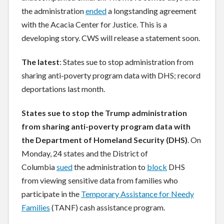
the administration
ended
a longstanding agreement
with the Acacia Center for Justice. This is a
developing story. CWS will release a statement soon.
The latest
: States sue to stop administration from
sharing anti-poverty program data with DHS; record
deportations last month.
States sue to stop the Trump administration
from sharing anti-poverty program data with
the Department of Homeland Security (DHS)
. On
Monday, 24 states and the District of
Columbia
sued
the administration to
block
DHS
from viewing sensitive data from families who
participate in the
Temporary Assistance for Needy
Families
(TANF) cash assistance program.