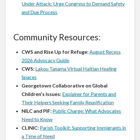
Under Attack: Urge Congress to Demand Safety
and Due Process
Community Resources:
CWS and Rise Up for Refuge:
August Recess
2026 Advocacy Guide
CWS:
Lakou Tanama Virtual Haitian Healing
Spaces
Georgetown Collaborative on Global
Children’s Issues:
Explainer for Parents and
Their Helpers Seeking Family Reunification
NILC and PIF:
Public Charge: What Advocates
Need to Know
CLINIC:
Parish Toolkit: Supporting Immigrants in
a Time of Need