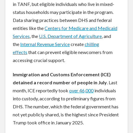
in TANF, but eligible individuals who live in mixed-
status households may participate in the program.
Data sharing practices between DHS and federal
entities like the
Centers for Medicare and Medicaid
Services
, the
U.S. Department of Agriculture
, and
the
Internal Revenue Service
create
chilling
effects
that can prevent eligible newcomers from
accessing crucial support.
Immigration and Customs Enforcement (ICE)
detained a record number of people in July
. Last
month, ICE reportedly took
over 46,000
individuals
into custody, according to preliminary figures from
DHS. The number, which the federal government has
not yet publicly shared, is the highest since President
Trump took office in January 2025.