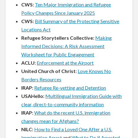
CWS:
Ten Major Immigration and Refugee
Policy Changes Since January 2025
CWS:
Bill Summary of the Protecting Sensitive
Locations Act
Refugee Storytellers Collective:
Making
Informed Decisions: A Risk Assessment
Worksheet for Public Engagement
ACLU:
Enforcement at the Airport
United Church of Christ:
Love Knows No
Borders Resources
IRAP:
Refugee Re-vetting and Detention
USAHello:
Multilingual Immigration Guide with
clear, direct-to-community information
IRAP:
What do the recent U.S. immigration
changes mean for Afghans?
NILC:
How to Find a Loved One After a U.S.
Immigration Arrest
and
What to Do if Arrested