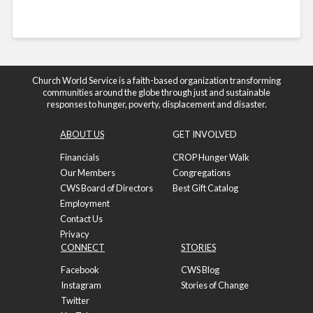
Church World Service is a faith-based organization transforming
communities around the globe through just and sustainable
responses to hunger, poverty, displacement and disaster.
ABOUT US
GET INVOLVED
Financials
CROP Hunger Walk
Our Members
Congregations
CWS Board of Directors
Best Gift Catalog
Employment
Contact Us
Privacy
CONNECT
STORIES
Facebook
CWS Blog
Instagram
Stories of Change
Twitter