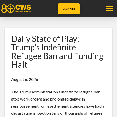
DONATE
Daily State of Play:
Trump’s Indefinite
Refugee Ban and Funding
Halt
August 6, 2026
The Trump administration’s indefinite refugee ban,
stop work orders and prolonged delays in
reimbursement for resettlement agencies have had a
devastating impact on tens of thousands of refugee