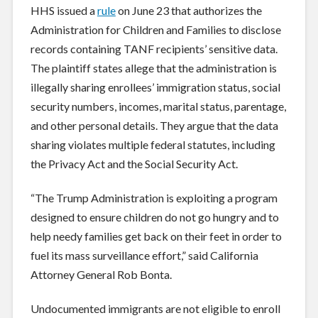
HHS issued a
rule
on June 23 that authorizes the
Administration for Children and Families to disclose
records containing TANF recipients’ sensitive data.
The plaintiff states allege that the administration is
illegally sharing enrollees’ immigration status, social
security numbers, incomes, marital status, parentage,
and other personal details. They argue that the data
sharing violates multiple federal statutes, including
the Privacy Act and the Social Security Act.
“The Trump Administration is exploiting a program
designed to ensure children do not go hungry and to
help needy families get back on their feet in order to
fuel its mass surveillance effort,” said California
Attorney General Rob Bonta.
Undocumented immigrants are not eligible to enroll