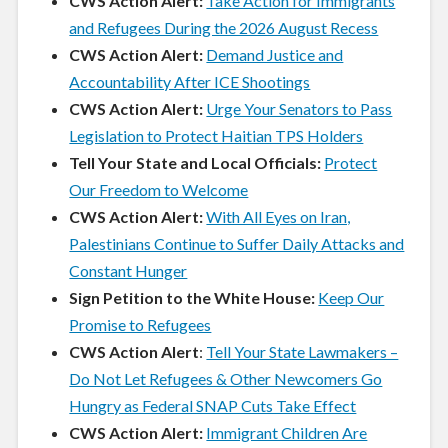
CWS Action Alert:
Take Action for Immigrants
and Refugees During the 2026 August Recess
CWS Action Alert:
Demand Justice and
Accountability After ICE Shootings
CWS Action Alert:
Urge Your Senators to Pass
Legislation to Protect Haitian TPS Holders
Tell Your State and Local Officials:
Protect
Our Freedom to Welcome
CWS Action Alert:
With All Eyes on Iran,
Palestinians Continue to Suffer Daily Attacks and
Constant Hunger
Sign Petition to the White House:
Keep Our
Promise to Refugees
CWS Action Alert
:
Tell Your State Lawmakers –
Do Not Let Refugees & Other Newcomers Go
Hungry as Federal SNAP Cuts Take Effect
CWS Action Alert:
Immigrant Children Are