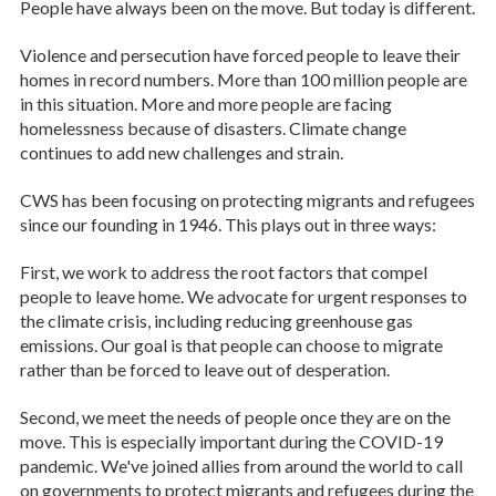
People have always been on the move. But today is different.
Violence and persecution have forced people to leave their
homes in record numbers. More than 100 million people are
in this situation. More and more people are facing
homelessness because of disasters. Climate change
continues to add new challenges and strain.
CWS has been focusing on protecting migrants and refugees
since our founding in 1946. This plays out in three ways:
First, we work to address the root factors that compel
people to leave home. We advocate for urgent responses to
the climate crisis, including reducing greenhouse gas
emissions. Our goal is that people can choose to migrate
rather than be forced to leave out of desperation.
Second, we meet the needs of people once they are on the
move. This is especially important during the COVID-19
pandemic. We've joined allies from around the world to call
on governments to protect migrants and refugees during the