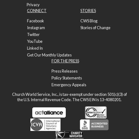
Privacy
CONNECT
STORIES
Facebook
CWS Blog
Instagram
Stories of Change
Twitter
YouTube
Linked In
Get Our Monthly Updates
FOR THE PRESS
Press Releases
Policy Statements
Emergency Appeals
Church World Service, Inc., is tax-exempt under section 501(c)(3) of
the U.S. Internal Revenue Code. The CWS EIN is 13-4080201.