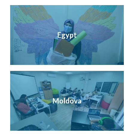
Egypt
Moldova