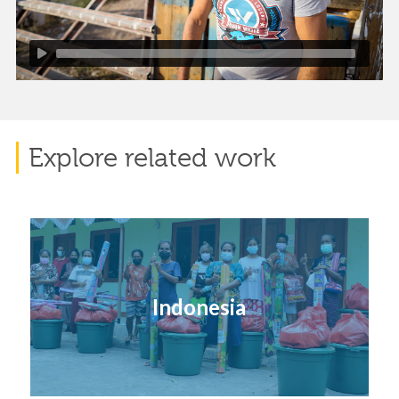
Explore related work
Indonesia