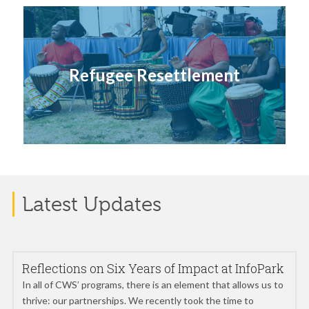
Refugee Resettlement
Latest Updates
Reflections on Six Years of Impact at InfoPark
In all of CWS’ programs, there is an element that allows us to
thrive: our partnerships. We recently took the time to