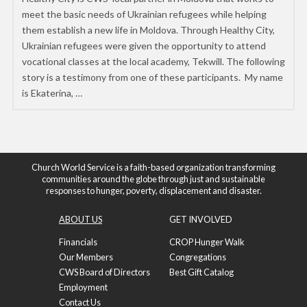
meet the basic needs of Ukrainian refugees while helping
them establish a new life in Moldova. Through Healthy City,
Ukrainian refugees were given the opportunity to attend
vocational classes at the local academy, Tekwill. The following
story is a testimony from one of these participants. My name
is Ekaterina, …
Church World Service is a faith-based organization transforming
communities around the globe through just and sustainable
responses to hunger, poverty, displacement and disaster.
ABOUT US
GET INVOLVED
Financials
CROP Hunger Walk
Our Members
Congregations
CWS Board of Directors
Best Gift Catalog
Employment
Contact Us