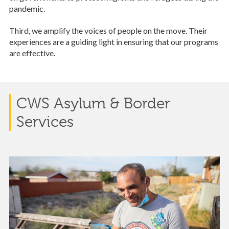
pandemic.
Third, we amplify the voices of people on the move. Their
experiences are a guiding light in ensuring that our programs
are effective.
CWS Asylum & Border
Services