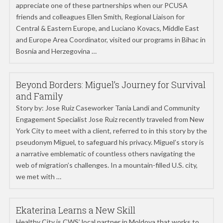
appreciate one of these partnerships when our PCUSA
friends and colleagues Ellen Smith, Regional Liaison for
Central & Eastern Europe, and Luciano Kovacs, Middle East
and Europe Area Coordinator, visited our programs in Bihac in
Bosnia and Herzegovina …
Beyond Borders: Miguel’s Journey for Survival
and Family
Story by: Jose Ruiz Caseworker Tania Landi and Community
Engagement Specialist Jose Ruiz recently traveled from New
York City to meet with a client, referred to in this story by the
pseudonym Miguel, to safeguard his privacy. Miguel’s story is
a narrative emblematic of countless others navigating the
web of migration’s challenges. In a mountain-filled U.S. city,
we met with …
Ekaterina Learns a New Skill
Healthy City is CWS’ local partner in Moldova that works to