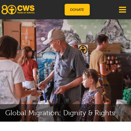
DONATE
Global Migration: Dignity & Rights