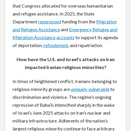
that Congress allocated for overseas humanitarian
and refugee assistance. In 2025, the State
Department
repurposed
funding from the
Migration
and Refugee Assistance
and
Emergency Refugee and
Migration Assistance
accounts
to support its agenda
of deportation,
refoulement
, and repatriation.
How have the U.S. and Israel’s attacks on Iran
impacted Iranian religious minorities?
In times of heightened conflict, Iranians belonging to
religious minority groups are
uniquely vulnerable
to
discrimination and violence. The regime’s ongoing
repression of Baha’is intensified sharply in the wake
of Israel’s June 2025 attacks on Iran’s nuclear and
military infrastructure. Adherents of the nation’s
largest religious minority continue to face arbitrary