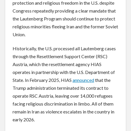
protection and religious freedom in the U.S. despite
Congress repeatedly providing a clear mandate that
the Lautenberg Program should continue to protect
religious minorities fleeing Iran and the former Soviet
Union.
Historically, the U.S. processed all Lautenberg cases
through the Resettlement Support Center (RSC)
Austria, which the resettlement agency HIAS
operates in partnership with the U.S. Department of
State. In February 2025, HIAS
announced
that the
Trump administration terminated its contract to
operate RSC Austria, leaving over 14,000 refugees
facing religious discrimination in limbo. All of them
remain in Iran as violence escalates in the country in
early 2026.