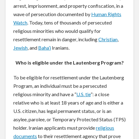
arrest, imprisonment, and property confiscation, in a
wave of persecution documented by
Human Rights
Watch
. Today, tens of thousands of persecuted
religious minorities who would qualify for
resettlement remain in danger, including
Christian
,
Jewish
, and
Baha’i
Iranians.
Who is eligible under the Lautenberg Program?
To be eligible for resettlement under the Lautenberg
Program, an individual must be a persecuted
religious minority and have a “
U.S. tie
”: a close
relative who is at least 18 years of age and is either a
U.S. citizen, has legal permanent status, or is an
asylee, parolee, or Temporary Protected Status (TPS)
holder. Iranian applicants must provide
religious
documents
to their resettlement agency that prove