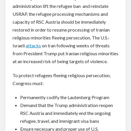
administration lift the refugee ban and reinstate
USRAP, the refugee processing mechanisms and
capacity of RSC Austria should be immediately
restored in order to resume processing of Iranian
religious minorities fleeing persecution. The U.S.-
Israeli
attacks
on Iran following weeks of threats
from President Trump put Iranian religious minorities
at an increased risk of being targets of violence.
To protect refugees fleeing religious persecution,
Congress must:
Permanently codify the Lautenberg Program
Demand that the Trump administration reopen
RSC Austria and immediately end the ongoing
refugee, travel, and immigrant visa bans
Ensure necessary and proper use of U.S.