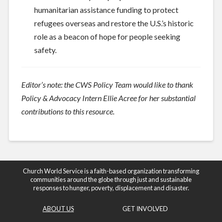
humanitarian assistance funding to protect
refugees overseas and restore the U.S.’s historic
role as a beacon of hope for people seeking
safety.
Editor’s note: the CWS Policy Team would like to thank
Policy & Advocacy Intern Ellie Acree for her substantial
contributions to this resource.
Church World Service is a faith-based organization transforming
communities around the globe through just and sustainable
responses to hunger, poverty, displacement and disaster.
ABOUT US
GET INVOLVED