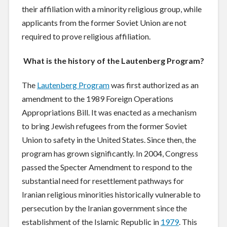
their affiliation with a minority religious group, while
applicants from the former Soviet Union are not
required to prove religious affiliation.
What is the history of the Lautenberg Program?
The
Lautenberg Program
was first authorized as an
amendment to the 1989 Foreign Operations
Appropriations Bill. It was enacted as a mechanism
to bring Jewish refugees from the former Soviet
Union to safety in the United States. Since then, the
program has grown significantly. In 2004, Congress
passed the Specter Amendment to respond to the
substantial need for resettlement pathways for
Iranian religious minorities historically vulnerable to
persecution by the Iranian government since the
establishment of the Islamic Republic in
1979
. This