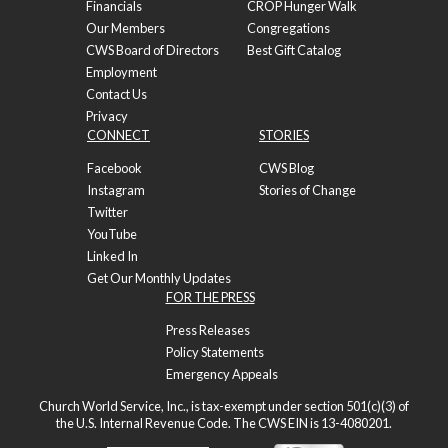
Financials
CROP Hunger Walk
Our Members
Congregations
CWS Board of Directors
Best Gift Catalog
Employment
Contact Us
Privacy
CONNECT
STORIES
Facebook
CWS Blog
Instagram
Stories of Change
Twitter
YouTube
Linked In
Get Our Monthly Updates
FOR THE PRESS
Press Releases
Policy Statements
Emergency Appeals
Church World Service, Inc., is tax-exempt under section 501(c)(3) of
the U.S. Internal Revenue Code. The CWS EIN is 13-4080201.