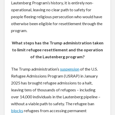
Lautenberg Program’s history, it is entirely non-
operational, leaving no clear path to safety for
people fleeing religious persecution who would have
otherwise been eligible for resettlement through the
program.
What steps has the Trump administration taken
to limit refugee resettlement and the operation
of the Lautenberg program?
The Trump administration’s
suspension
of the U.S.
Refugee Admissions Program (USRAP) in January
2025 has brought refugee admissions to a halt,
leaving tens of thousands of refugees – including
over 14,000 individuals in the Lautenberg pipeline –
without a viable path to safety. The refugee ban
blocks
refugees from accessing permanent