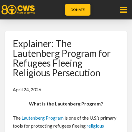
DONATE
Explainer: The
Lautenberg Program for
Refugees Fleeing
Religious Persecution
April 24, 2026
What is the Lautenberg Program?
The
Lautenberg Program
is one of the U.S.’s primary
tools for protecting refugees fleeing
religious