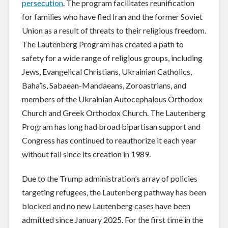
persecution
. The program facilitates reunification
for families who have fled Iran and the former Soviet
Union as a result of threats to their religious freedom.
The Lautenberg Program has created a path to
safety for a wide range of religious groups, including
Jews, Evangelical Christians, Ukrainian Catholics,
Baha’is, Sabaean-Mandaeans, Zoroastrians, and
members of the Ukrainian Autocephalous Orthodox
Church and Greek Orthodox Church. The Lautenberg
Program has long had broad bipartisan support and
Congress has continued to reauthorize it each year
without fail since its creation in 1989.
Due to the Trump administration’s array of policies
targeting refugees, the Lautenberg pathway has been
blocked and no new Lautenberg cases have been
admitted since January 2025. For the first time in the