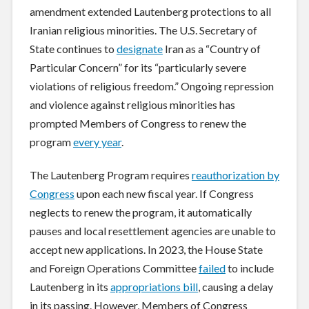
amendment extended Lautenberg protections to all
Iranian religious minorities. The U.S. Secretary of
State continues to
designate
Iran as a “Country of
Particular Concern” for its “particularly severe
violations of religious freedom.” Ongoing repression
and violence against religious minorities has
prompted Members of Congress to renew the
program
every year
.
The Lautenberg Program requires
reauthorization by
Congress
upon each new fiscal year. If Congress
neglects to renew the program, it automatically
pauses and local resettlement agencies are unable to
accept new applications. In 2023, the House State
and Foreign Operations Committee
failed
to include
Lautenberg in its
appropriations bill
, causing a delay
in its passing. However, Members of Congress