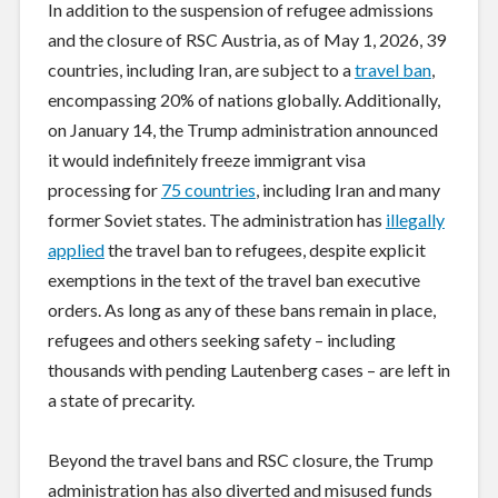
In addition to the suspension of refugee admissions
and the closure of RSC Austria, as of May 1, 2026, 39
countries, including Iran, are subject to a
travel ban
,
encompassing 20% of nations globally. Additionally,
on January 14, the Trump administration announced
it would indefinitely freeze immigrant visa
processing for
75 countries
, including Iran and many
former Soviet states. The administration has
illegally
applied
the travel ban to refugees, despite explicit
exemptions in the text of the travel ban executive
orders. As long as any of these bans remain in place,
refugees and others seeking safety – including
thousands with pending Lautenberg cases – are left in
a state of precarity.
Beyond the travel bans and RSC closure, the Trump
administration has also diverted and misused funds