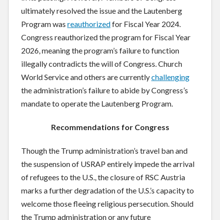
ultimately resolved the issue and the Lautenberg
Program was
reauthorized
for Fiscal Year 2024.
Congress reauthorized the program for Fiscal Year
2026, meaning the program’s failure to function
illegally contradicts the will of Congress. Church
World Service and others are currently
challenging
the administration’s failure to abide by Congress’s
mandate to operate the Lautenberg Program.
Recommendations for Congress
Though the Trump administration’s travel ban and
the suspension of USRAP entirely impede the arrival
of refugees to the U.S., the closure of RSC Austria
marks a further degradation of the U.S.’s capacity to
welcome those fleeing religious persecution. Should
the Trump administration or any future