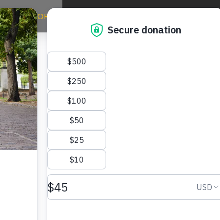
ERE WE WORK
WAYS TO GIVE
TAKE ACTION
NE