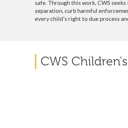
safe. Through this work, CWS seeks
separation,
curb harmful enforcement
every child’s right to due process
an
CWS Children's