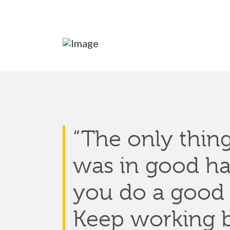
“The onl
y thing
was
in good h
you do
a good
Keep working b