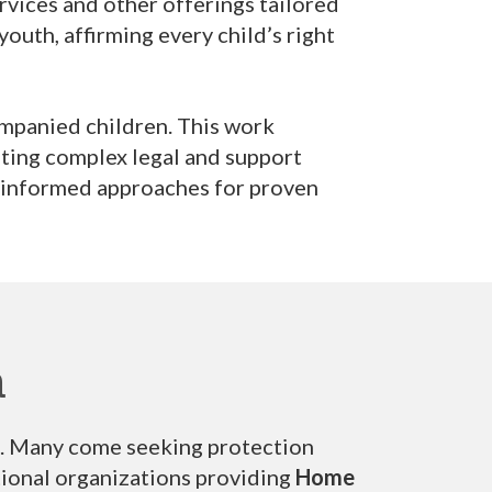
ervices and other offerings tailored
outh, affirming every child’s right
ompanied children. This work
ating complex legal and support
a-informed approaches for proven
n
an. Many come seeking protection
tional organizations providing
Home