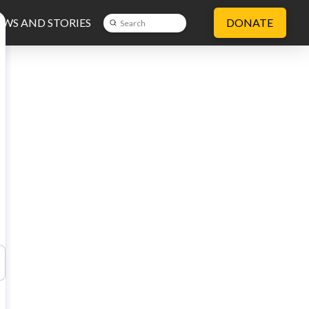
WS AND STORIES
DONATE
Submit
Search