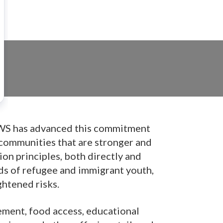
. CWS has advanced this commitment
 communities that are stronger and
on principles, both directly and
ds of refugee and immigrant youth,
ghtened risks.
ment, food access, educational