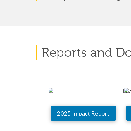
Reports and D
2025 Impact Report