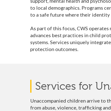
support, mental health and psychosoci
to local demographics. Programs cente
to a safe future where their identity
As part of this focus, CWS operates
advances best practices in child pro
systems. Services uniquely integrat
protection outcomes.
Services for U
Unaccompanied children arrive to th
from abuse, violence, trafficking an