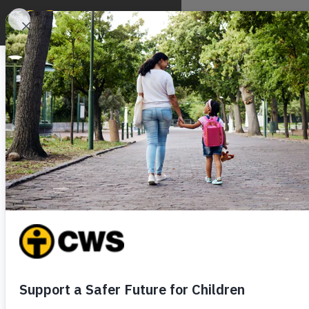
ABOUT
WHAT WE DO
WH