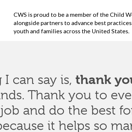
CWS is proud to be a member of the Child W
alongside partners to advance best practices
youth and families across the United States.
thank yo
 I can say is,
ands
. Thank
you to
eve
 job
and do
the
best fo
ecause it helps so man