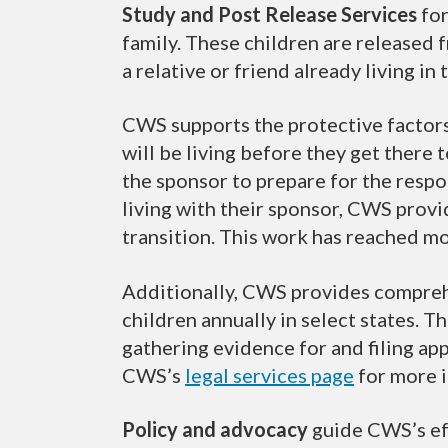
Study and Post Release Services
for
family. These children are released 
a relative or friend already living in 
CWS supports the protective factors
will be living before they get there 
the sponsor to prepare for the respon
living with their sponsor, CWS prov
transition. This work has reached mo
Additionally, CWS provides compre
children annually in select states. 
gathering evidence for and filing app
CWS’s
legal services page
for more 
Policy and advocacy
guide CWS’s eff