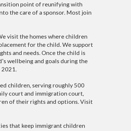
nsition point of reunifying with
to the care of a sponsor. Most join
We visit the homes where children
e placement for the child. We support
ights and needs. Once the child is
’s wellbeing and goals during the
e 2021.
d children, serving roughly 500
mily court and immigration court,
en of their rights and options. Visit
ties that keep immigrant children