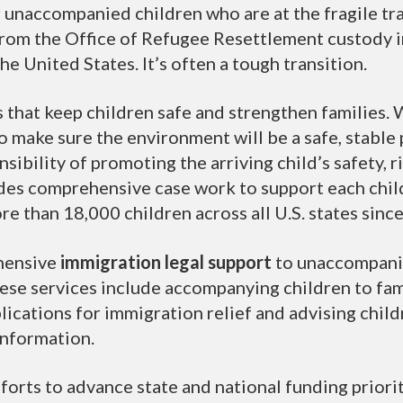
 unaccompanied children who are at the fragile tra
from the Office of Refugee Resettlement custody in
the United States. It’s often a tough transition.
 that keep children safe and strengthen families. 
to make sure the environment will be a safe, stabl
sibility of promoting the arriving child’s safety, r
ides comprehensive case work to support each child
re than 18,000 children across all U.S. states sinc
hensive
immigration legal support
to unaccompanie
These services include accompanying children to fa
lications for immigration relief and advising childr
information.
orts to advance state and national funding priori