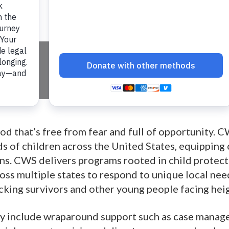
ices
hood that’s free from fear and full of opportunity
s of children across the United States, equipping
s. CWS delivers programs rooted in child protecti
ss multiple states to respond to unique local nee
cking survivors and other young people facing hei
 include wraparound support such as case manage