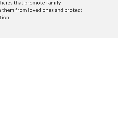
licies that
promote family
te them from loved ones and protect
tion.