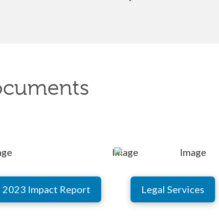
ocuments
2023 Impact Report
Legal Services