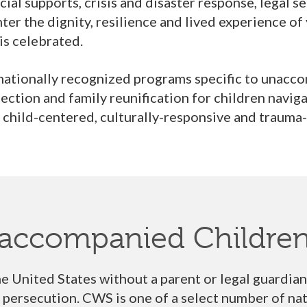
al supports, crisis and disaster response, legal s
r the dignity, resilience and lived experience of y
 is celebrated.
 nationally recognized programs specific to unacc
tection and family reunification for children navig
e child-centered, culturally-responsive and traum
naccompanied Childre
e United States without a parent or legal guardi
d persecution. CWS is one of a select number of na