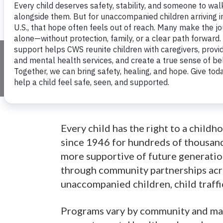
Children's Serv
Every child has the right to a child
since 1946 for hundreds of thousand
more supportive of future generation
through community partnerships acro
unaccompanied children, child traffi
Programs vary by community and may