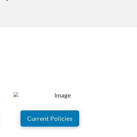
Current Policies