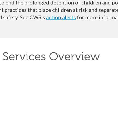
 to
end the prolonged detention of children
and
po
 practices that place children at risk and separa
d safety
. See CWS
’s
action alerts
for more informa
 Services Overview