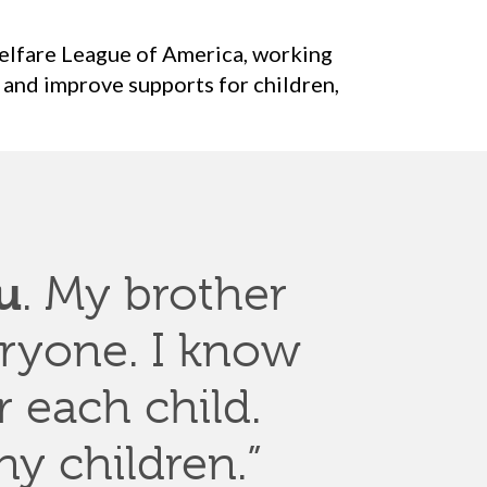
elfare League of America, working
 and improve supports for children,
u
. My brother
ryone. I know
r each child.
y children.”