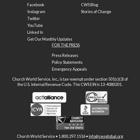
Facebook
CWS Blog
Instagram
Stories of Change
Twitter
YouTube
Linked In
Get Our Monthly Updates
FOR THE PRESS
Press Releases
Policy Statements
Emergency Appeals
Church World Service, Inc., is tax-exempt under section 501(c)(3) of
the U.S. Internal Revenue Code. The CWS EIN is 13-4080201.
Church World Service • 1.800.297.1516 •
info@cwsglobal.org