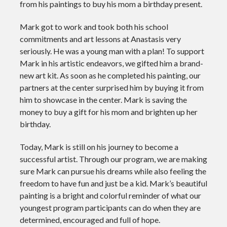
from his paintings to buy his mom a birthday present.
Mark got to work and took both his school
commitments and art lessons at Anastasis very
seriously. He was a young man with a plan! To support
Mark in his artistic endeavors, we gifted him a brand-
new art kit. As soon as he completed his painting, our
partners at the center surprised him by buying it from
him to showcase in the center. Mark is saving the
money to buy a gift for his mom and brighten up her
birthday.
Today, Mark is still on his journey to become a
successful artist. Through our program, we are making
sure Mark can pursue his dreams while also feeling the
freedom to have fun and just be a kid. Mark’s beautiful
painting is a bright and colorful reminder of what our
youngest program participants can do when they are
determined, encouraged and full of hope.