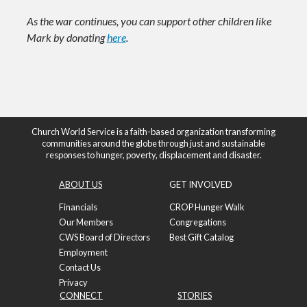
As the war continues, you can support other children like
Mark by donating
here
.
Church World Service is a faith-based organization transforming
communities around the globe through just and sustainable
responses to hunger, poverty, displacement and disaster.
ABOUT US
GET INVOLVED
Financials
CROP Hunger Walk
Our Members
Congregations
CWS Board of Directors
Best Gift Catalog
Employment
Contact Us
Privacy
CONNECT
STORIES