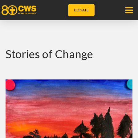
DONATE
Stories of Change