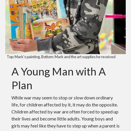
Top: Mark's painting, Bottom: Mark and the art supplies he received
A Young Man with A
Plan
While war may seem to stop or slow down ordinary
life, for children affected by it, it may do the opposite.
Children affected by war are often forced to speed up
their lives and become little adults. Young boys and
girls may feel like they have to step up when a parent is