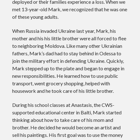
deployed or their families experience a loss. When we
met 13-year-old Mark, we recognized that he was one
of these young adults.
When Russia invaded Ukraine last year, Mark, his
mother and his his little brother were all forced to flee
to neighboring Moldova. Like many other Ukrainian
fathers, Mark’s dad had to stay behind in Odessa to
join the military effort in defending Ukraine. Quickly,
Mark stepped up to the plate and began to engage in
new responsibilities. He learned how to use public
transport, went grocery shopping, helped with
housework and he took care of his little brother.
During his school classes at Anastasis, the CWS-
supported educational center in Balti, Mark started
thinking about how to take care of his mom and
brother. He decided he would become an artist and
sell his paintings. His first goal was to use the money