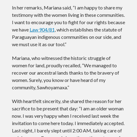
In her remarks, Mariana said, “I am happy to share my
testimony with the women living in these communities.
I want to encourage you to fight for our rights because
we have
Law 904/81
, which establishes the statute of
Paraguayan indigenous communities on our side, and
we must use it as our tool.”
Mariana, who witnessed the historic struggle of
women for land, proudly recalled, “We managed to
recover our ancestral lands thanks to the bravery of
women. Surely, you know or have heard of my
community, Sawhoyamaxa.”
With heartfelt sincerity, she shared the reason for her
sacrifice to be present that day: “I am an older woman
now. I was very happy when I received last week the
invitation to come here today. I immediately accepted.
Last night, I barely slept until 2:00 AM, taking care of