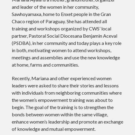
and leader of the women in her community,
Sawhoyamaxa, home to Enxet people in the Gran
Chaco region of Paraguay. She has attended all
training and workshops organized by CWS’ local
partner, Pastoral Social Diocesana Benjamin Aceval
(PSDBA), in her community and today plays a key role
in both, motivating women to attend workshops,
meetings and assemblies and use the new knowledge
at home, farms and communities.
Recently, Mariana and other experienced women
leaders were asked to share their stories and lessons
with individuals from neighboring communities where
the women’s empowerment training was about to
begin. The goal of the training is to strengthen the
bonds between women within the same village,
enhance women’s leadership and promote an exchange
of knowledge and mutual empowerment.