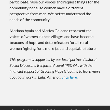
participate, raise our voices and request things for the
community because women have a different
perspective from men. We better understand the
needs of the community.”
Mariana Ayala and Mariza Galeano represent the
voices of women in their villages and have become
beacons of hope and determination for all rural
women fighting for a more just and equitable future.
This program is supported by our local partner, Pastoral
Social Diocesana Benjamin Aceval (PSDBA), with the
financial support of Growing Hope Globally. To learn more
about our work in Latin America,
click here
.