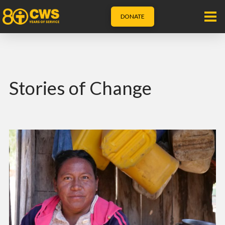
DONATE
Stories of Change