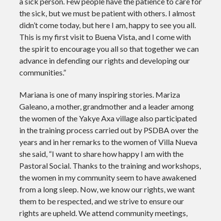
a sick person. Few people have the patience to care for
the sick, but we must be patient with others. I almost
didn’t come today, but here I am, happy to see you all.
This is my first visit to Buena Vista, and I come with
the spirit to encourage you all so that together we can
advance in defending our rights and developing our
communities.”
Mariana is one of many inspiring stories. Mariza
Galeano, a mother, grandmother and a leader among
the women of the Yakye Axa village also participated
in the training process carried out by PSDBA over the
years and in her remarks to the women of Villa Nueva
she said,
“I want to share how happy I am with the
Pastoral Social. Thanks to the training and workshops,
the women in my community seem to have awakened
from a long sleep. Now, we know our rights, we want
them to be respected, and we strive to ensure our
rights are upheld. We attend community meetings,