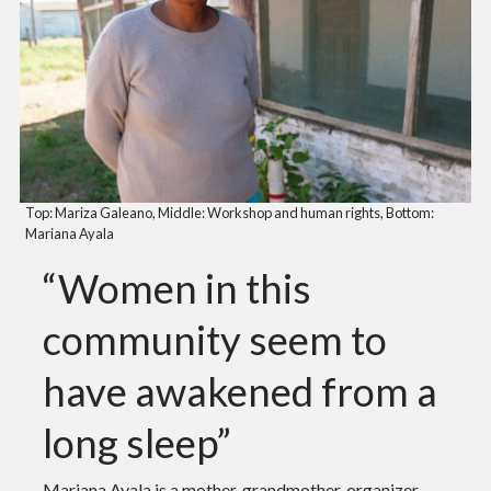
Top: Mariza Galeano, Middle: Workshop and human rights, Bottom:
Mariana Ayala
“Women in this
community seem to
have awakened from a
long sleep”
Mariana Ayala is a mother, grandmother, organizer