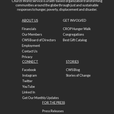
Church World Service is a faith-based organization transforming
communities around the globe through just and sustainable
responses to hunger, poverty, displacement and disaster.
ABOUT US
GET INVOLVED
Financials
CROP Hunger Walk
Our Members
Congregations
CWS Board of Directors
Best Gift Catalog
Employment
Contact Us
Privacy
CONNECT
STORIES
Facebook
CWS Blog
Instagram
Stories of Change
Twitter
YouTube
Linked In
Get Our Monthly Updates
FOR THE PRESS
Press Releases