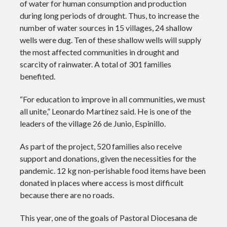
of water for human consumption and production
during long periods of drought. Thus, to increase the
number of water sources in 15 villages, 24 shallow
wells were dug. Ten of these shallow wells will supply
the most affected communities in drought and
scarcity of rainwater. A total of 301 families
benefited.
“For education to improve in all communities, we must
all unite,” Leonardo Martínez said. He is one of the
leaders of the village 26 de Junio, Espinillo.
As part of the project, 520 families also receive
support and donations, given the necessities for the
pandemic. 12 kg non-perishable food items have been
donated in places where access is most difficult
because there are no roads.
This year, one of the goals of Pastoral Diocesana de