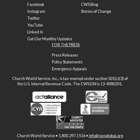
Facebook
CWS Blog
Instagram
Stories of Change
Twitter
YouTube
Linked In
Get Our Monthly Updates
FOR THE PRESS
Press Releases
Policy Statements
Emergency Appeals
Church World Service, Inc., is tax-exempt under section 501(c)(3) of
the U.S. Internal Revenue Code. The CWS EIN is 13-4080201.
Church World Service • 1.800.297.1516 •
info@cwsglobal.org