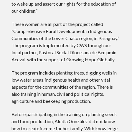
to wake up and assert our rights for the education of
our children.”
These women are all part of the project called
“Comprehensive Rural Development in Indigenous
Communities of the Lower Chaco region, in Paraguay.”
The program is implemented by CWS through our
local partner, Pastoral Social Diocesana de Benjamín
Aceval, with the support of Growing Hope Globally.
The program includes planting trees, digging wells in
low water areas, indigenous health and other vital
aspects for the communities of the region. There is
also training in human, civil and political rights,
agriculture and beekeeping production.
Before participating in the training on planting seeds
and food production, Alodia González did not know
how to create income for her family. With knowledge