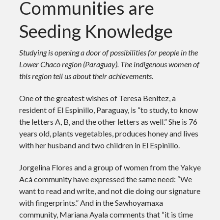
Communities are
Seeding Knowledge
Studying is opening a door of possibilities for people in the
Lower Chaco region (Paraguay). The indigenous women of
this region tell us about their achievements.
One of the greatest wishes of Teresa Benítez, a
resident of El Espinillo, Paraguay, is “to study, to know
the letters A, B, and the other letters as well.” She is 76
years old, plants vegetables, produces honey and lives
with her husband and two children in El Espinillo.
Jorgelina Flores and a group of women from the Yakye
Acá community have expressed the same need: “We
want to read and write, and not die doing our signature
with fingerprints.” And in the Sawhoyamaxa
community, Mariana Ayala comments that “it is time