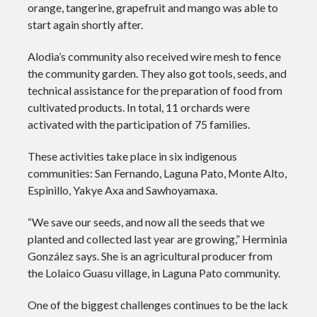
orange, tangerine, grapefruit and mango was able to
start again shortly after.
Alodia’s community also received wire mesh to fence
the community garden. They also got tools, seeds, and
technical assistance for the preparation of food from
cultivated products. In total, 11 orchards were
activated with the participation of 75 families.
These activities take place in six indigenous
communities: San Fernando, Laguna Pato, Monte Alto,
Espinillo, Yakye Axa and Sawhoyamaxa.
“We save our seeds, and now all the seeds that we
planted and collected last year are growing,” Herminia
González says. She is an agricultural producer from
the Lolaico Guasu village, in Laguna Pato community.
One of the biggest challenges continues to be the lack