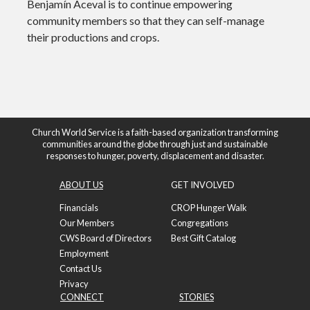
Benjamín Aceval is to continue empowering
community members so that they can self-manage
their productions and crops.
Church World Service is a faith-based organization transforming
communities around the globe through just and sustainable
responses to hunger, poverty, displacement and disaster.
ABOUT US
GET INVOLVED
Financials
CROP Hunger Walk
Our Members
Congregations
CWS Board of Directors
Best Gift Catalog
Employment
Contact Us
Privacy
CONNECT
STORIES