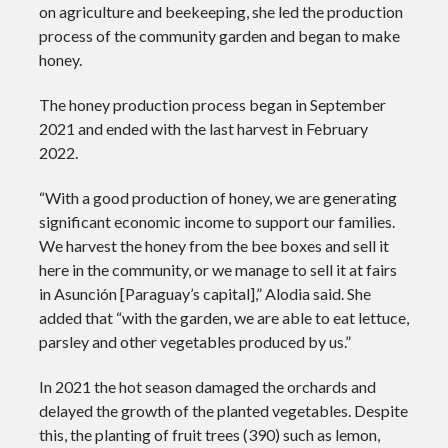
on agriculture and beekeeping, she led the production
process of the community garden and began to make
honey.
The honey production process began in September
2021 and ended with the last harvest in February
2022.
“With a good production of honey, we are generating
significant economic income to support our families.
We harvest the honey from the bee boxes and sell it
here in the community, or we manage to sell it at fairs
in Asunción [Paraguay’s capital],” Alodia said. She
added that “with the garden, we are able to eat lettuce,
parsley and other vegetables produced by us.”
In 2021 the hot season damaged the orchards and
delayed the growth of the planted vegetables. Despite
this, the planting of fruit trees (390) such as lemon,