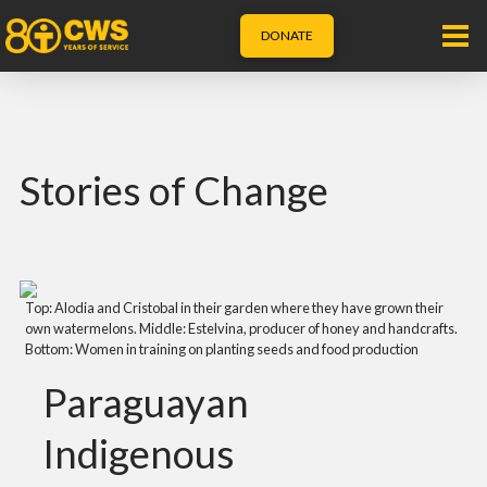
DONATE
Stories of Change
Top: Alodia and Cristobal in their garden where they have grown their
own watermelons. Middle: Estelvina, producer of honey and handcrafts.
Bottom: Women in training on planting seeds and food production
Paraguayan
Indigenous