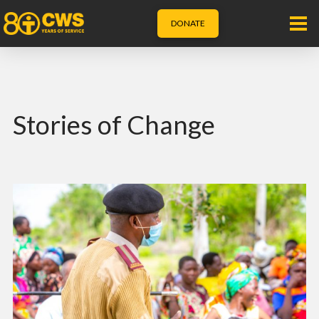
DONATE
Stories of Change