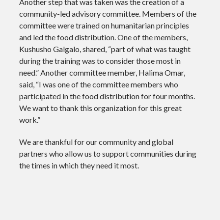
Another step that was taken was the creation of a
community-led advisory committee. Members of the
committee were trained on humanitarian principles
and led the food distribution. One of the members,
Kushusho Galgalo, shared, “part of what was taught
during the training was to consider those most in
need.” Another committee member, Halima Omar,
said, “I was one of the committee members who
participated in the food distribution for four months.
We want to thank this organization for this great
work.”
We are thankful for our community and global
partners who allow us to support communities during
the times in which they need it most.