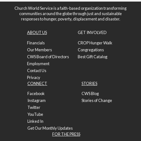
Church World Service is a faith-based organization transforming
communities around the globe through just and sustainable
responses to hunger, poverty, displacement and disaster.
ABOUT US
GET INVOLVED
Financials
CROP Hunger Walk
Our Members
Congregations
CWS Board of Directors
Best Gift Catalog
Employment
Contact Us
Privacy
CONNECT
STORIES
Facebook
CWS Blog
Instagram
Stories of Change
Twitter
YouTube
Linked In
Get Our Monthly Updates
FOR THE PRESS