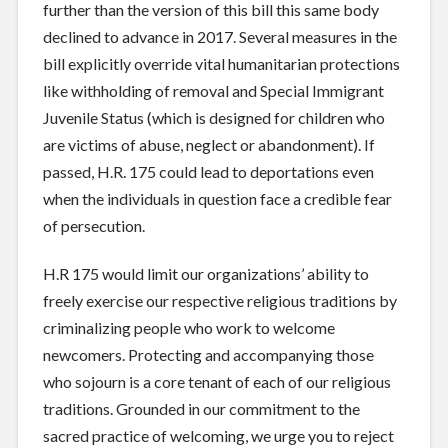
further than the version of this bill this same body
declined to advance in 2017. Several measures in the
bill explicitly override vital humanitarian protections
like withholding of removal and Special Immigrant
Juvenile Status (which is designed for children who
are victims of abuse, neglect or abandonment). If
passed, H.R. 175 could lead to deportations even
when the individuals in question face a credible fear
of persecution.
H.R 175 would limit our organizations’ ability to
freely exercise our respective religious traditions by
criminalizing people who work to welcome
newcomers. Protecting and accompanying those
who sojourn is a core tenant of each of our religious
traditions. Grounded in our commitment to the
sacred practice of welcoming, we urge you to reject