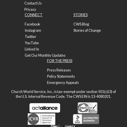
Contact Us
Privacy
CONNECT
STORIES
Facebook
CWS Blog
Instagram
Stories of Change
Twitter
YouTube
Linked In
Get Our Monthly Updates
FOR THE PRESS
Press Releases
Policy Statements
Emergency Appeals
Church World Service, Inc., is tax-exempt under section 501(c)(3) of
the U.S. Internal Revenue Code. The CWS EIN is 13-4080201.