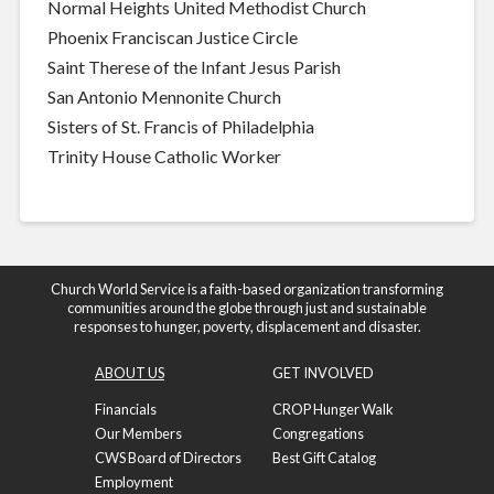
Normal Heights United Methodist Church
Phoenix Franciscan Justice Circle
Saint Therese of the Infant Jesus Parish
San Antonio Mennonite Church
Sisters of St. Francis of Philadelphia
Trinity House Catholic Worker
Church World Service is a faith-based organization transforming
communities around the globe through just and sustainable
responses to hunger, poverty, displacement and disaster.
ABOUT US
GET INVOLVED
Financials
CROP Hunger Walk
Our Members
Congregations
CWS Board of Directors
Best Gift Catalog
Employment