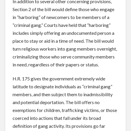
In addition to several other concerning provisions,
Section 2 of the bill would define those who engage
in “harboring” of newcomers to be members of a
“criminal gang.” Courts have held that “harboring”
includes simply offering an undocumented person a
place to stay or aid in a time of need. The bill would
turn religious workers into gang members overnight,
criminalizing those who serve community members
in need, regardless of their papers or status.
H.R. 175 gives the government extremely wide
latitude to designate individuals as “criminal gang”
members, and then subject them to inadmissibility
and potential deportation. The bill offers no
exemptions for children, trafficking victims, or those
coerced into actions that fall under its broad
definition of gang activity. Its provisions go far