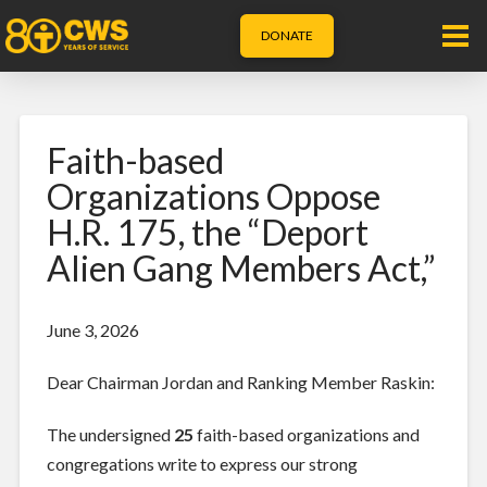
DONATE
Faith-based
Organizations Oppose
H.R. 175, the “Deport
Alien Gang Members Act,”
June 3, 2026
Dear Chairman Jordan and Ranking Member Raskin:
The undersigned
25
faith-based organizations and
congregations write to express our strong