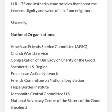
H.R. 175 and instead pursue policies that honor the
inherent dignity and value of all of our neighbors.
Sincerely,
National Organizations:
American Friends Service Committee (AFSC)
Church World Service
Congregation of Our Lady of Charity of the Good
Shepherd, U.S. Region
Franciscan Action Network
Friends Committee on National Legislation
Hope Border Institute
Mennonite Central Committee U.S.
National Advocacy Center of the Sisters of the Good
Shepherd