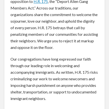
opposition to
H.R. 175
, the “Deport Alien Gang
Members Act.” Across our traditions, our
organizations share the commitment to welcome the
sojourner, love our neighbor, and uphold the dignity
of every person. H.R. 175 betrays that call by
penalizing members of our communities for assisting
their neighbors. We urge you to reject it at markup
and oppose it on the floor.
Our congregations have long expressed our faith
through our leading role in welcoming and
accompanying immigrants. As written, H.R. 175 risks
criminalizing our work to welcome newcomers and
imposing harsh punishment on anyone who provides
shelter, transportation, or support to undocumented
immigrant neighbors.