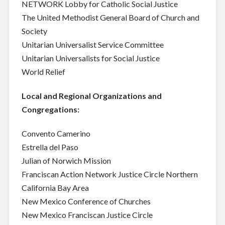
NETWORK Lobby for Catholic Social Justice
The United Methodist General Board of Church and
Society
Unitarian Universalist Service Committee
Unitarian Universalists for Social Justice
World Relief
Local and Regional Organizations and
Congregations:
Convento Camerino
Estrella del Paso
Julian of Norwich Mission
Franciscan Action Network Justice Circle Northern
California Bay Area
New Mexico Conference of Churches
New Mexico Franciscan Justice Circle