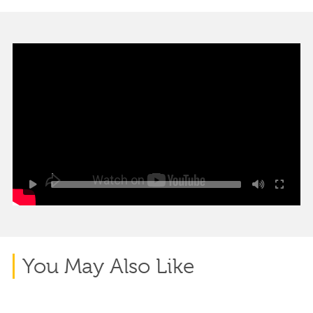
You May Also Like