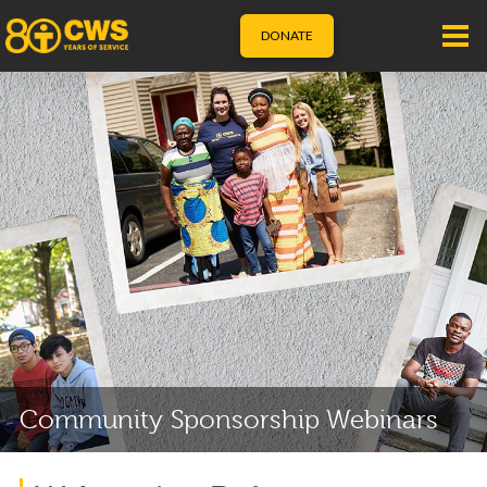
DONATE
Community Sponsorship Webinars