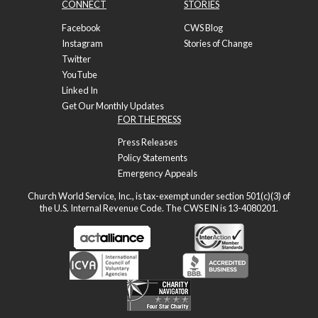
CONNECT
STORIES
Facebook
CWS Blog
Instagram
Stories of Change
Twitter
YouTube
Linked In
Get Our Monthly Updates
FOR THE PRESS
Press Releases
Policy Statements
Emergency Appeals
Church World Service, Inc., is tax-exempt under section 501(c)(3) of
the U.S. Internal Revenue Code. The CWS EIN is 13-4080201.