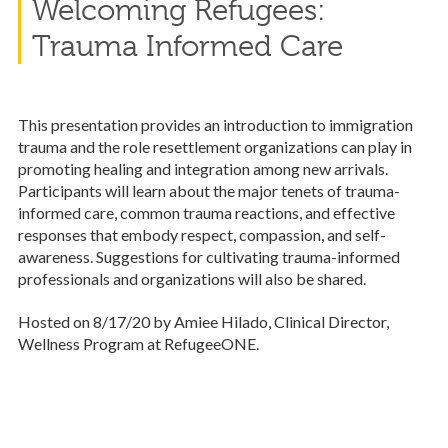
Welcoming Refugees:
Trauma Informed Care
This presentation provides an introduction to immigration
trauma and the role resettlement organizations can play in
promoting healing and integration among new arrivals.
Participants will learn about the major tenets of trauma-
informed care, common trauma reactions, and effective
responses that embody respect, compassion, and self-
awareness. Suggestions for cultivating trauma-informed
professionals and organizations will also be shared.
Hosted on 8/17/20 by Amiee Hilado, Clinical Director,
Wellness Program at RefugeeONE.