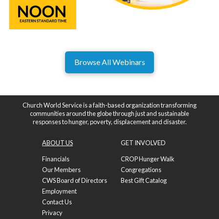
Browse All Webinars
Church World Service is a faith-based organization transforming
communities around the globe through just and sustainable
responses to hunger, poverty, displacement and disaster.
ABOUT US
GET INVOLVED
Financials
CROP Hunger Walk
Our Members
Congregations
CWS Board of Directors
Best Gift Catalog
Employment
Contact Us
Privacy