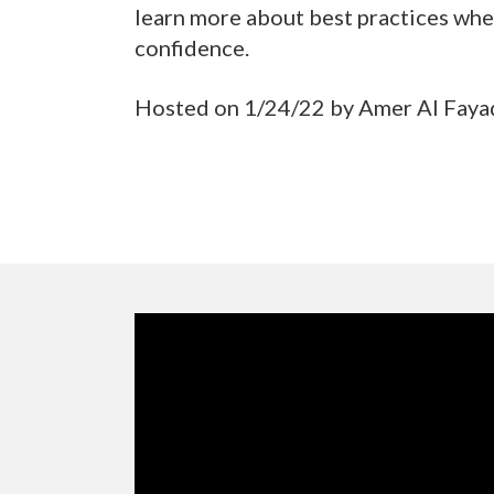
learn more about best practices whe
confidence.
Hosted on 1/24/22 by Amer Al Fayad