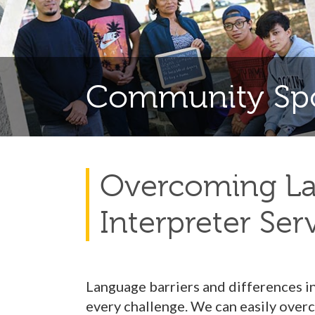
Community Spo
Overcoming Lan
Interpreter Ser
Language barriers and differences i
every challenge. We can easily overc