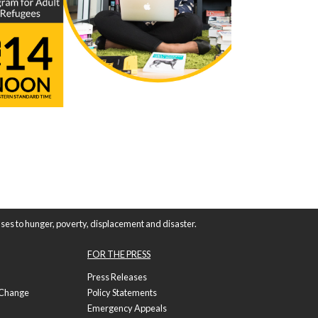
ses to hunger, poverty, displacement and disaster.
FOR THE PRESS
Press Releases
f Change
Policy Statements
Emergency Appeals