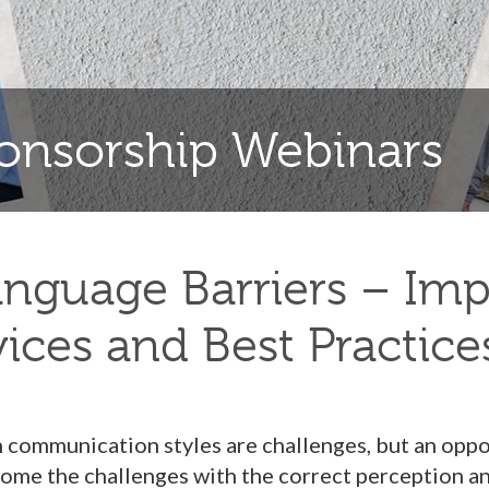
nsorship Webinars
guage Barriers – Imp
vices and Best Practice
n communication styles are challenges, but an opp
ome the challenges with the correct perception and