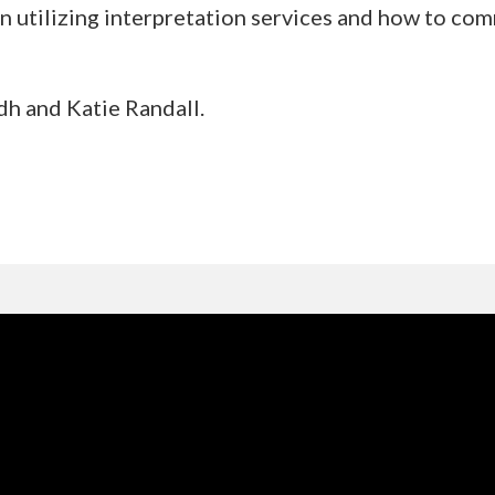
n utilizing interpretation services and how to com
h and Katie Randall.