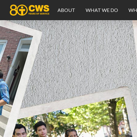
ABOUT
WHAT WE DO
WH