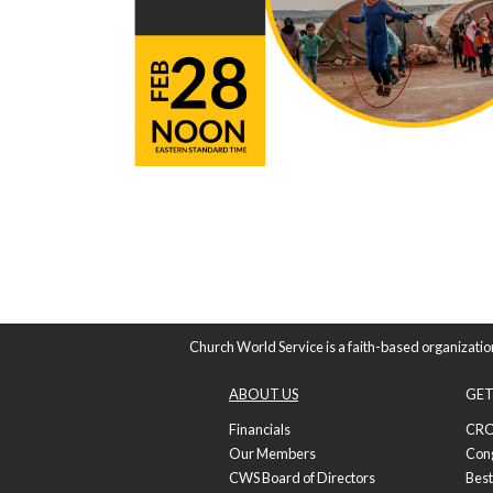
Church World Service is a faith-based organizatio
ABOUT US
GET
Financials
CRO
Our Members
Con
CWS Board of Directors
Best