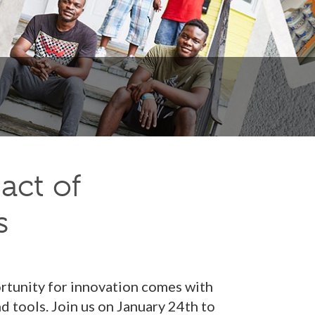
act of
s
ortunity for innovation comes with
 tools. Join us on January 24th to