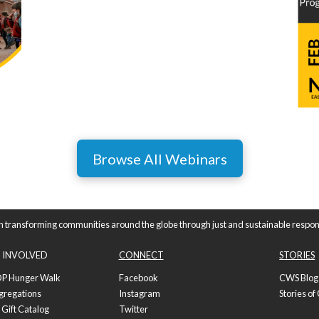
Browse All Webinars
n transforming communities around the globe through just and sustainable respon
 INVOLVED
CONNECT
STORIES
P Hunger Walk
Facebook
CWS Blog
gregations
Instagram
Stories o
 Gift Catalog
Twitter