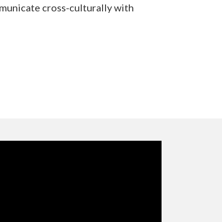
municate cross-culturally with