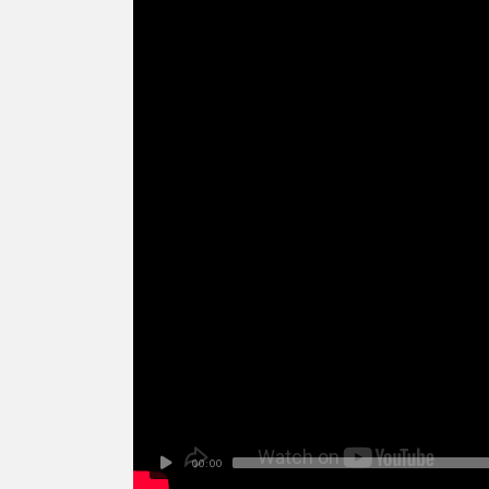
00:00