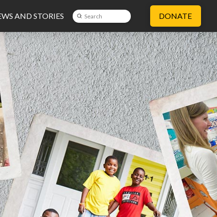
WS AND STORIES
DONATE
Submit
Search