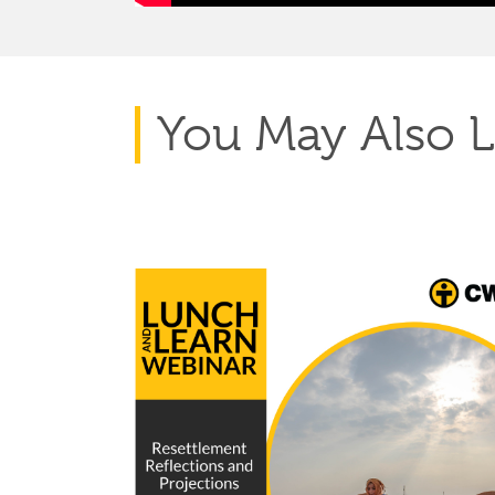
You May Also L