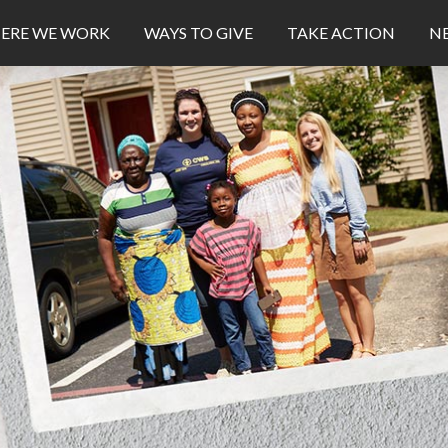
ERE WE WORK
WAYS TO GIVE
TAKE ACTION
NE