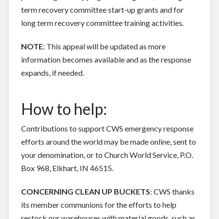
term recovery committee start-up grants and for
long term recovery committee training activities.
NOTE
: This appeal will be updated as more
information becomes available and as the response
expands, if needed.
How to help:
Contributions to support CWS emergency response
efforts around the world may be made online, sent to
your denomination, or to Church World Service, P.O.
Box 968, Elkhart, IN 46515.
CONCERNING CLEAN UP BUCKETS
: CWS thanks
its member communions for the efforts to help
restock our warehouses with material goods, such as