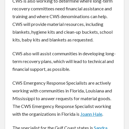
CWS is also working to determine where long-term
recovery committees need financial assistance and
training and where CWS denominations can help.
CWS will provide material resources, including
blankets, hygiene kits and clean-up buckets, school
kits, baby kits and blankets as requested.
CWS also will assist communities in developing long-
term recovery plans, which will lead to technical and
financial support, as possible.
CWS Emergency Response Specialists are actively
working with communities in Florida, Louisiana and
Mississippi to answer requests for material goods.
The CWS Emergency Response Specialist working
with the organizations in Florida is
Joann Hale
.
The specialist for the Gulf Coast states is
Sandra