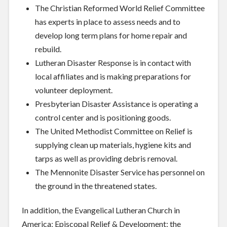
The Christian Reformed World Relief Committee
has experts in place to assess needs and to
develop long term plans for home repair and
rebuild.
Lutheran Disaster Response is in contact with
local affiliates and is making preparations for
volunteer deployment.
Presbyterian Disaster Assistance is operating a
control center and is positioning goods.
The United Methodist Committee on Relief is
supplying clean up materials, hygiene kits and
tarps as well as providing debris removal.
The Mennonite Disaster Service has personnel on
the ground in the threatened states.
In addition, the Evangelical Lutheran Church in
America; Episcopal Relief & Development; the