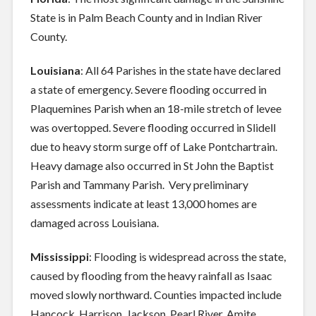
State is in Palm Beach County and in Indian River
County.
Louisiana
: All 64 Parishes in the state have declared
a state of emergency. Severe flooding occurred in
Plaquemines Parish when an 18-mile stretch of levee
was overtopped. Severe flooding occurred in Slidell
due to heavy storm surge off of Lake Pontchartrain.
Heavy damage also occurred in St John the Baptist
Parish and Tammany Parish. Very preliminary
assessments indicate at least 13,000 homes are
damaged across Louisiana.
Mississippi
: Flooding is widespread across the state,
caused by flooding from the heavy rainfall as Isaac
moved slowly northward. Counties impacted include
Hancock, Harrison, Jackson, Pearl River, Amite,