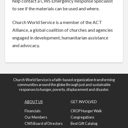
help contact a CWS Emergency Response Specialist
to see if the materials can be used and where.
Church World Service is a member of the ACT
Alliance, a global coalition of churches and agencies
engaged in development, humanitarian assistance
and advocacy.
Church World Service is a faith-based organization transforming
communities around the globe through just and sustainable
responses to hunger, poverty, displacement and disaster.
ABOUT US
GET INVOLVED
Financials
CROP Hunger Walk
Our Members
Congregations
CWS Board of Directors
Best Gift Catalog