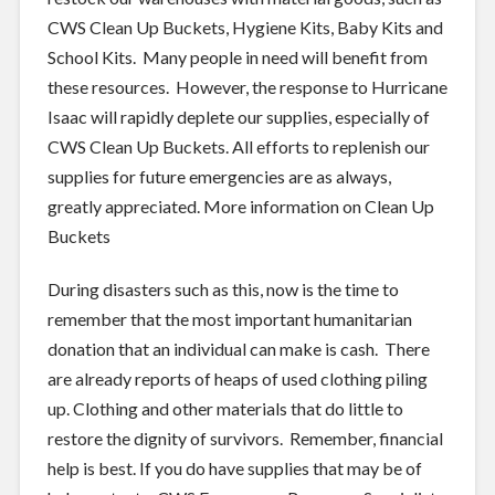
CWS Clean Up Buckets, Hygiene Kits, Baby Kits and
School Kits. Many people in need will benefit from
these resources. However, the response to Hurricane
Isaac will rapidly deplete our supplies, especially of
CWS Clean Up Buckets. All efforts to replenish our
supplies for future emergencies are as always,
greatly appreciated. More information on Clean Up
Buckets
During disasters such as this, now is the time to
remember that the most important humanitarian
donation that an individual can make is cash. There
are already reports of heaps of used clothing piling
up. Clothing and other materials that do little to
restore the dignity of survivors. Remember, financial
help is best. If you do have supplies that may be of