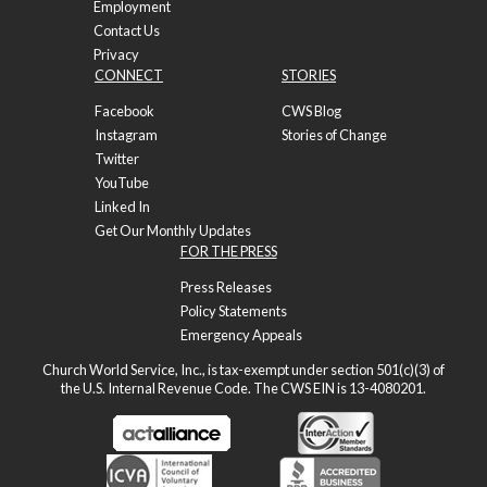
Employment
Contact Us
Privacy
CONNECT
STORIES
Facebook
CWS Blog
Instagram
Stories of Change
Twitter
YouTube
Linked In
Get Our Monthly Updates
FOR THE PRESS
Press Releases
Policy Statements
Emergency Appeals
Church World Service, Inc., is tax-exempt under section 501(c)(3) of
the U.S. Internal Revenue Code. The CWS EIN is 13-4080201.