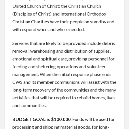
United Church of Christ; the Christian Church
(Disciples of Christ) and International Orthodox
Christian Charities have their people on standby and
will respond when and where needed.
Services that are likely to be provided include debris
removal, warehousing and distribution of supplies,
emotional and spiritual care, providing personnel for
feeding and sheltering operations and volunteer
management. When the initial response phase ends
CWS and its member communions will assist with the
long-term recovery of the communities and the many
activities that will be required to rebuild homes, lives
and communities.
BUDGET GOAL is $100,000
. Funds will be used for
processing and shipping material goods, for long-