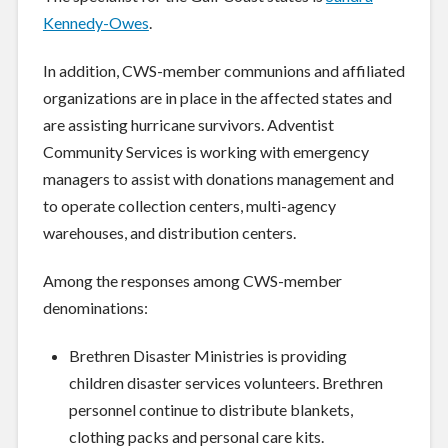
Kennedy-Owes
.
In addition, CWS-member communions and affiliated
organizations are in place in the affected states and
are assisting hurricane survivors. Adventist
Community Services is working with emergency
managers to assist with donations management and
to operate collection centers, multi-agency
warehouses, and distribution centers.
Among the responses among CWS-member
denominations:
Brethren Disaster Ministries is providing
children disaster services volunteers. Brethren
personnel continue to distribute blankets,
clothing packs and personal care kits.