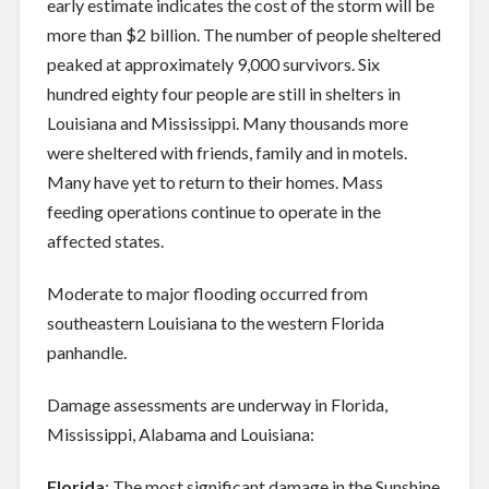
early estimate indicates the cost of the storm will be
more than $2 billion. The number of people sheltered
peaked at approximately 9,000 survivors. Six
hundred eighty four people are still in shelters in
Louisiana and Mississippi. Many thousands more
were sheltered with friends, family and in motels.
Many have yet to return to their homes. Mass
feeding operations continue to operate in the
affected states.
Moderate to major flooding occurred from
southeastern Louisiana to the western Florida
panhandle.
Damage assessments are underway in Florida,
Mississippi, Alabama and Louisiana:
Florida
: The most significant damage in the Sunshine