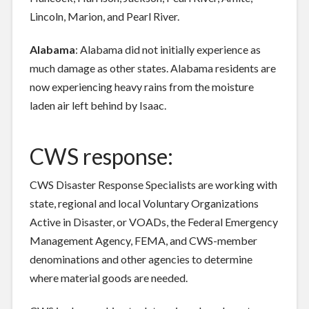
Lincoln, Marion, and Pearl River.
Alabama
: Alabama did not initially experience as
much damage as other states. Alabama residents are
now experiencing heavy rains from the moisture
laden air left behind by Isaac.
CWS response:
CWS Disaster Response Specialists are working with
state, regional and local Voluntary Organizations
Active in Disaster, or VOADs, the Federal Emergency
Management Agency, FEMA, and CWS-member
denominations and other agencies to determine
where material goods are needed.