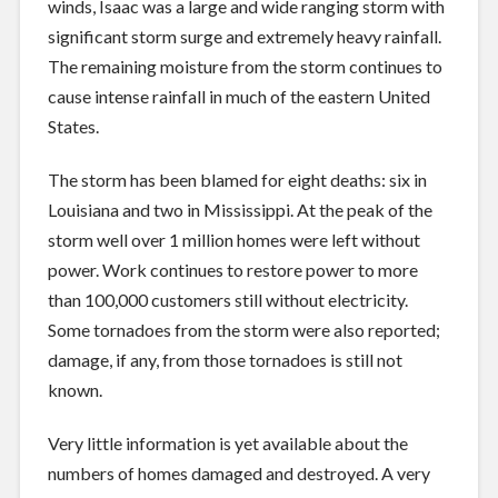
winds, Isaac was a large and wide ranging storm with
significant storm surge and extremely heavy rainfall.
The remaining moisture from the storm continues to
cause intense rainfall in much of the eastern United
States.
The storm has been blamed for eight deaths: six in
Louisiana and two in Mississippi. At the peak of the
storm well over 1 million homes were left without
power. Work continues to restore power to more
than 100,000 customers still without electricity.
Some tornadoes from the storm were also reported;
damage, if any, from those tornadoes is still not
known.
Very little information is yet available about the
numbers of homes damaged and destroyed. A very