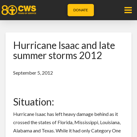
DONATE
Hurricane Isaac and late
summer storms 2012
September 5, 2012
Situation:
Hurricane Isaac has left heavy damage behind as it
crossed the states of Florida, Mississippi, Louisiana,
Alabama and Texas. While it had only Category One