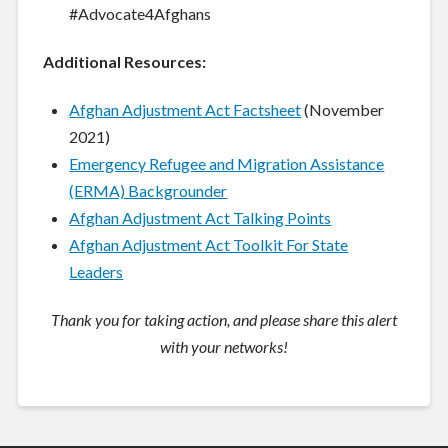
#Advocate4Afghans
Additional Resources:
Afghan Adjustment Act Factsheet
(November
2021)
Emergency Refugee and Migration Assistance
(ERMA) Backgrounder
Afghan Adjustment Act Talking Points
Afghan Adjustment Act Toolkit For State
Leaders
Thank you for taking action, and please share this alert
with your networks!