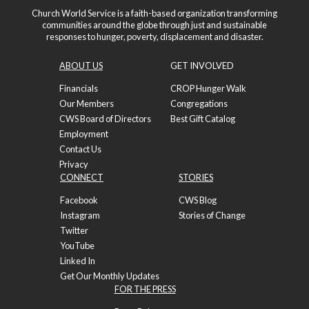
Church World Service is a faith-based organization transforming
communities around the globe through just and sustainable
responses to hunger, poverty, displacement and disaster.
ABOUT US
GET INVOLVED
Financials
CROP Hunger Walk
Our Members
Congregations
CWS Board of Directors
Best Gift Catalog
Employment
Contact Us
Privacy
CONNECT
STORIES
Facebook
CWS Blog
Instagram
Stories of Change
Twitter
YouTube
Linked In
Get Our Monthly Updates
FOR THE PRESS