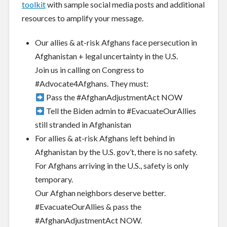
toolkit
with sample social media posts and additional
resources to amplify your message.
Our allies & at-risk Afghans face persecution in
Afghanistan + legal unce
rtainty in the U.S.
Join us in calling on Congress to
#Advocate4Afghans
. They must:
Pass the
#AfghanAdjustmentAct
NOW
Tell the Biden admin to
#EvacuateOurAllies
still stranded in Afghanistan
For allies & at-risk Afghans left behind in
Afghanistan by the U.S. gov’t, there is no safety.
For Afghans arriving in the U.S., safety is only
temporary.
Our Afghan neighbors deserve better
.
#EvacuateOurAllies
& pass the
#AfghanAdjustmentAct
NOW.