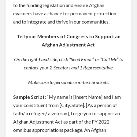
to the funding legislation and ensure Afghan
evacuees have a chance for permanent protection
and to integrate and thrive in our communities.
Tell your Members of Congress to Support an
Afghan Adjustment Act
On the right-hand side, click “Send Email” or “Call Me” to
contact your 2 Senators and 1 Representative.
Make sure to personalize in-text brackets.
Sample Script:
“My name is [
Insert Name
] and I am
your constituent from [
City, State
]. [
As a person of
faith/ a refugee/ a veteran
], I urge you to support an
Afghan Adjustment Act as part of the FY 2022
omnibus appropriations package. An Afghan