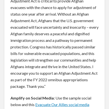
Adjustment Act is critical to provide Afghan
evacuees with the chance to apply for adjustment of
status one year after arrival. Without an Afghan
Adjustment Act, Afghans that the U.S. government
evacuated will face uncertainty and insecurity – every
Afghan family deserves a peaceful and dignified
immigration process and a pathway to permanent
protection. Congress has historically passed similar
bills for vulnerable evacuated populations, and this
legislation will strengthen our communities and help
Afghans integrate and thrive in the United States. I
encourage you to support an Afghan Adjustment Act
as part of the FY 2022 omnibus appropriations
package. Thank you.”
Amplify on Social Media:
Use the sample social
below and this
Evacuate Our Allies social media