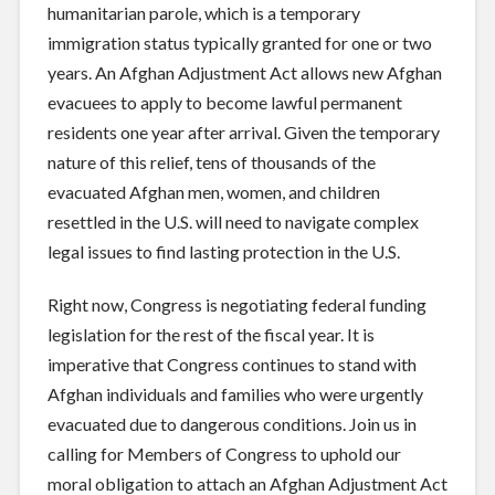
humanitarian parole, which is a temporary
immigration status typically granted for one or two
years.
An Afghan Adjustment Act allows new Afghan
evacuees to apply to become lawful permanent
residents one year after arrival.
Given the temporary
nature of this relief, tens of thousands of the
evacuated Afghan men, women, and children
resettled in the U.S. will need to navigate complex
legal issues to find lasting protection in the U.S.
Right now, Congress is negotiating federal funding
legislation for the rest of the fiscal year. It is
imperative that Congress continues to stand with
Afghan individuals and families who were urgently
evacuated due to dangerous conditions. Join us in
calling for Members of Congress to uphold our
moral obligation to attach an Afghan Adjustment Act