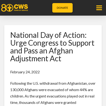
DONATE
National Day of Action:
Urge Congress to Support
and Pass an Afghan
Adjustment Act
February 24, 2022
Following the U.S. withdrawal from Afghanistan, over
130,000 Afghans were evacuated of whom 44% are
children. As the urgent evacuations played out in real
time, thousands of Afghans were granted