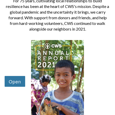
For 75 years, cultivating local relationships to build
resilience has been at the heart of CWS's mission. Despite a
global pandemic and the uncertainty it brings, we carry
forward. With support from donors and friends, and help
from hard-working volunteers, CWS continued to walk
alongside our neighbors in 2021.