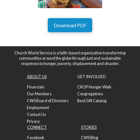
Download PDF
Church World Service is a faith-based organization transforming
communities around the globe through just and sustainable
responses to hunger, poverty, displacement and disaster.
ABOUT US
GET INVOLVED
Financials
CROP Hunger Walk
Our Members
Congregations
CWS Board of Directors
Best Gift Catalog
Employment
Contact Us
Privacy
CONNECT
STORIES
Facebook
CWS Blog