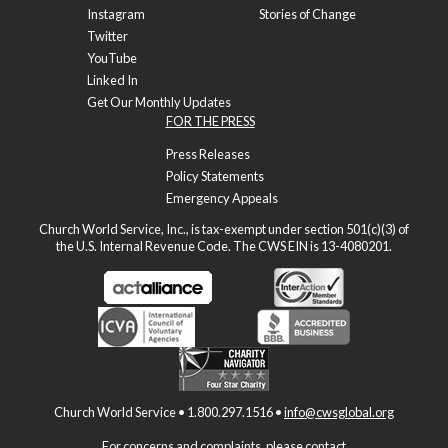
Instagram
Stories of Change
Twitter
YouTube
Linked In
Get Our Monthly Updates
FOR THE PRESS
Press Releases
Policy Statements
Emergency Appeals
Church World Service, Inc., is tax-exempt under section 501(c)(3) of
the U.S. Internal Revenue Code. The CWS EIN is 13-4080201.
Church World Service • 1.800.297.1516 •
info@cwsglobal.org
For concerns and complaints, please contact