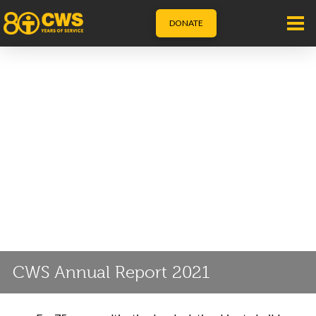
DONATE
CWS Annual Report 2021