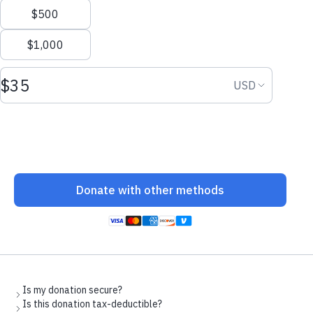
Welcoming Afghans
Photo: Joshua Roberts/Getty Images
Following the fall of Kabul and the evacuation of Afghan friends
and allies, an estimated 75,000 Afghans are arriving in the United
States to rebuild their lives. They are fleeing retribution or
persecution from the Taliban and have one goal: to live in safety.
It is in our power to help them meet it.
CWS is one of the key organizations welcoming and resettling
newly arriving Afghans. We have worked with newly-arriving
Afghans for decades. But today we are facing an unprecedented
number of new arrivals. Our nationwide network is preparing to
support these families with housing, legal assistance, case
management, mental health support, medical care, school
enrollment and community sponsorship. CWS staff have been
deployed to designated military bases to assist with immediate
processing of arrivals. We cannot do this alone. We need funds,
volunteers and community support. We are also in immediate