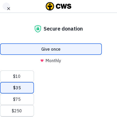
DONATE