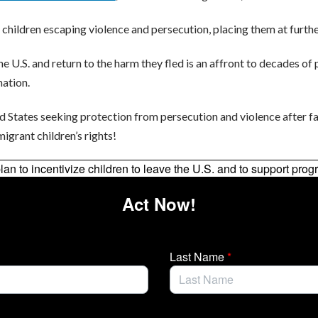
 children escaping violence and persecution, placing them at furthe
e U.S. and return to the harm they fled is an affront to decades of p
mation.
d States seeking protection from persecution and violence after 
igrant children’s rights!