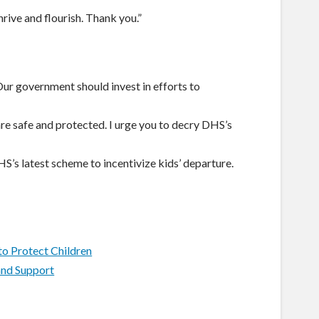
hrive and flourish. Thank you.”
ur government should invest in efforts to
e safe and protected. I urge you to decry DHS’s
HS’s latest scheme to incentivize kids’ departure.
to Protect Children
and Support