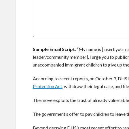
Sample Email Script
: “My name is [insert your 
leader/community member], I urge you to publicly
unaccompanied immigrant children to give up their
According to recent reports, on October 3, DHS b
Protection Act
, withdraw their legal case, and fi
The move exploits the trust of already vulnerable
The government’s offer to pay children to leave the
Beyond decrying DHS’s most recent effort to rem