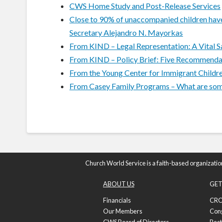
CWS Home Study and Post-Release Services
Close to 90% of unaccompanied children have 
Secretary Alejandro N. Mayorkas
From KIND – Legal Representation: A Vital 
From KIND – Policy Brief: Five Recommendat
From the Young Center for Immigrant Childre
From Casey Family Programs – What are some s
Church World Service is a faith-based organizatio
ABOUT US
GET
Financials
CRO
Our Members
Con