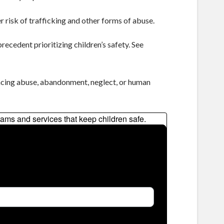
r risk of trafficking and other forms of abuse.
recedent prioritizing children’s safety. See
facing abuse, abandonment, neglect, or human