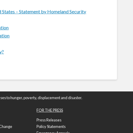
ed States – Statement by Homeland Security
ation
ation
y?
ses to hunger, poverty, displacement and disaster.
FOR THE PRESS
Press Releases
f Change
Policy Statements