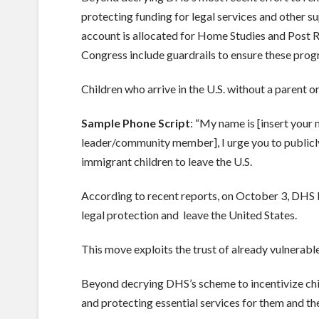
protecting funding for legal services and other 
account is allocated for Home Studies and Post R
Congress include guardrails to ensure these prog
Children who arrive in the U.S. without a parent o
Sample Phone Script
: “My name is [insert your
leader/community member], I urge you to publicly
immigrant children to leave the U.S.
According to recent reports, on October 3, DHS 
legal protection and leave the United States.
This move exploits the trust of already vulnerable
Beyond decrying DHS’s scheme to incentivize chil
and protecting essential services for them and th