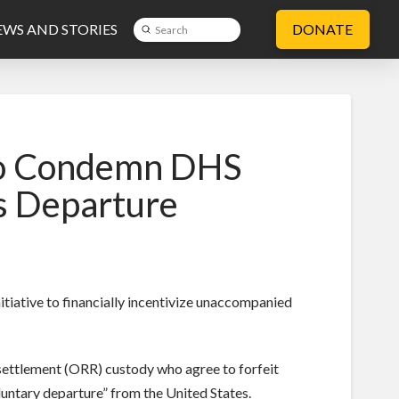
WS AND STORIES
DONATE
Submit
Search
 to Condemn DHS
s Departure
tiative to financially incentivize unaccompanied
esettlement (ORR) custody who agree to forfeit
voluntary departure” from the United States.