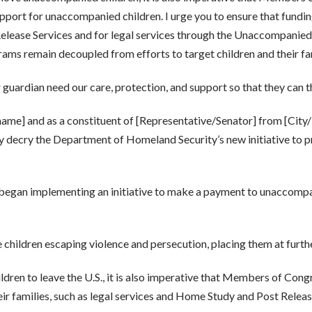
support for unaccompanied children. I urge you to ensure that fund
elease Services and for legal services through the Unaccompanied C
rams remain decoupled from efforts to target children and their f
r guardian need our care, protection, and support so that they can t
 name] and as a constituent of [Representative/Senator] from [City
 decry the Department of Homeland Security’s new initiative to p
began implementing an initiative to make a payment to unaccompa
 children escaping violence and persecution, placing them at furthe
dren to leave the U.S., it is also imperative that Members of Con
eir families, such as legal services and Home Study and Post Releas