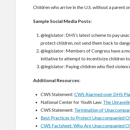
Children who arrive in the U.S. without a parent o
Sample Social Media Posts:
@legislator: DHS’s latest scheme to pay unac
protect children, not send them back to dange
@legislator: Members of Congress have a mor
initiative to attempt to incentivize children to
@legislator: Paying children who fled violenc
Additional Resources:
CWS Statement:
CWS Alarmed over DHS Plan
National Center for Youth Law:
The Unravelin
CWS Statement:
Termination of Unaccompani
Best Practices to Protect Unaccompanied Ch
CWS Factsheet: Who Are Unaccompanied Ch