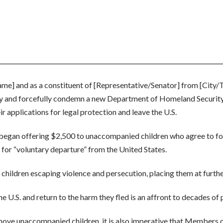
name] and as a constituent of [Representative/Senator] from [City/
 and forcefully condemn a new Department of Homeland Security (D
 applications for legal protection and leave the U.S.
egan offering $2,500 to unaccompanied children who agree to forf
le for “voluntary departure” from the United States.
 children escaping violence and persecution, placing them at furthe
 U.S. and return to the harm they fled is an affront to decades of p
ove unaccompanied children, it is also imperative that Members 