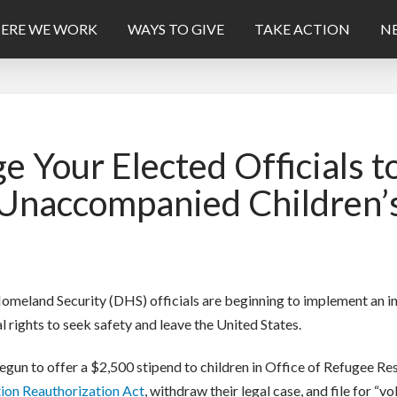
ERE WE WORK
WAYS TO GIVE
TAKE ACTION
NE
 Your Elected Officials
e Unaccompanied Children’
meland Security (DHS) officials are beginning to implement an ini
 rights to seek safety and leave the United States.
egun to offer a $2,500 stipend to children in Office of Refugee R
tion Reauthorization Act
, withdraw their legal case, and file for “