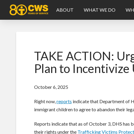
ABOUT
WHAT WE DO
WH
TAKE ACTION: Urge
Plan to Incentiviz
October 6, 2025
Right now,
reports
indicate that Department of Ho
immigrant children to agree to abandon their legal
Reports indicate that as of October 3, DHS has b
their rights under the
Trafficking Victims Protec