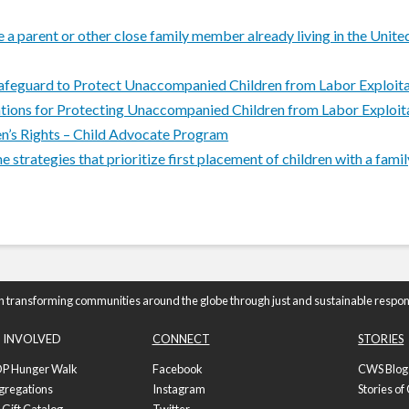
a parent or other close family member already living in the Unit
Safeguard to Protect Unaccompanied Children from Labor Exploit
ions for Protecting Unaccompanied Children from Labor Exploit
n’s Rights – Child Advocate Program
trategies that prioritize first placement of children with a famil
n transforming communities around the globe through just and sustainable respon
 INVOLVED
CONNECT
STORIES
P Hunger Walk
Facebook
CWS Blog
gregations
Instagram
Stories o