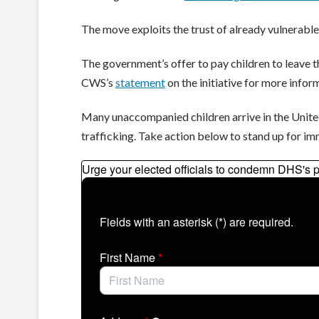
The move exploits the trust of already vulnerable
The government’s offer to pay children to leave th
CWS’s
statement
on the initiative for more infor
Many unaccompanied children arrive in the Unite
trafficking. Take action below to stand up for imm