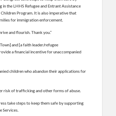
ing in the LHHS Refugee and Entrant Assistance
hildren Program. It is also imperative that
amilies for immigration enforcement.
hrive and flourish. Thank you.”
/Town] and [a faith leader/refugee
rovide a financial incentive for unaccompanied
nied children who abandon their applications for
r risk of trafficking and other forms of abuse.
gress take steps to keep them safe by supporting
e Services.