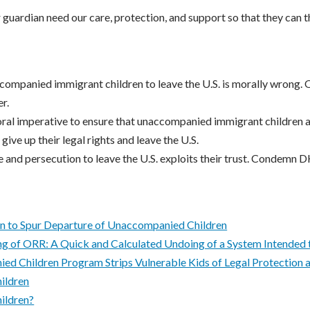
r guardian need our care, protection, and support so that they can t
companied immigrant children to leave the U.S. is morally wrong. O
r.
al imperative to ensure that unaccompanied immigrant children ar
 give up their legal rights and leave the U.S.
e and persecution to leave the U.S. exploits their trust. Condemn D
 to Spur Departure of Unaccompanied Children
g of ORR: A Quick and Calculated Undoing of a System Intended 
ed Children Program Strips Vulnerable Kids of Legal Protection 
ildren
ildren?