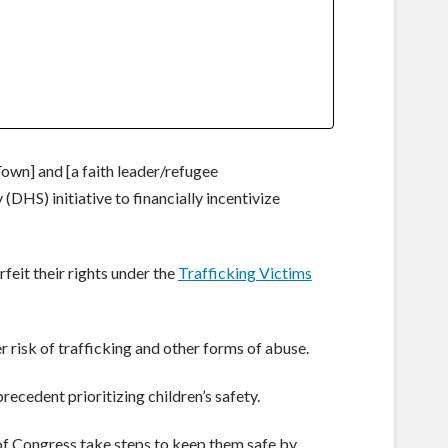
Town] and [a faith leader/refugee
HS) initiative to financially incentivize
eit their rights under the
Trafficking Victims
r risk of trafficking and other forms of abuse.
recedent prioritizing children’s safety.
of Congress take steps to keep them safe by